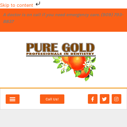
Skip to content
A doctor is on call if you need emergency care. (909) 793-
8837
Call Us!
NEW PATIENTS
DENTAL SERVICES