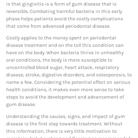
is that gingivitis is a form of gum disease that is
reversible. Combating harmful bacteria in this early
phase helps patients avoid the costly complications
that come from advanced periodontal disease.
Costly applies to the money spent on periodontal
disease treatment and on the toll this condition can
have on the body. When bacteria thrive in unhealthy
oral conditions, the body is more susceptible to
uncontrolled blood sugar, heart attack, respiratory
disease, stroke, digestive disorders, and osteoporosis, to
name a few. Considering the potential effect on serious
health conditions, it makes even more sense to take
steps to avoid the development and advancement of
gum disease.
Understanding the causes, signs, and impact of gum
disease is the first step towards treatment. Without
this information, there is very little motivation to