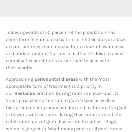
T
oday, upwards of 50 percent of the population has
some form of gum disease. This is not because of a lack
of care, but may stem instead from a lack of awareness
and understanding. Our motto is that it’s
best
to avoid
complicated conditions rather than to deal with
their
results
.
Approaching
periodontal disease
with the most
appropriate form of treatment is a priority in
our
Redlands
practice. During routine check-ups, Dr.
Vines pays close attention to gum tissue as well as
teeth, looking for plaque buildup and irritation. The goal
is to work with patients during these routine visits to
catch any signs of gum disease in its earliest stage,
which is gingivitis. What many people still don’t know