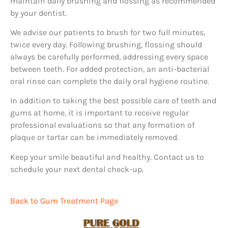
maintain daily brushing and flossing as recommended
by your dentist.
We advise our patients to brush for two full minutes,
twice every day. Following brushing, flossing should
always be carefully performed, addressing every space
between teeth. For added protection, an anti-bacterial
oral rinse can complete the daily oral hygiene routine.
In addition to taking the best possible care of teeth and
gums at home, it is important to receive regular
professional evaluations so that any formation of
plaque or tartar can be immediately removed.
Keep your smile beautiful and healthy. Contact us to
schedule your next dental check-up.
Back to Gum Treatment Page