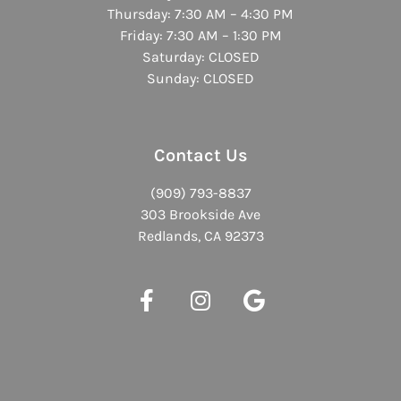
Thursday: 7:30 AM – 4:30 PM
Friday: 7:30 AM – 1:30 PM
Saturday: CLOSED
Sunday: CLOSED
Contact Us
(909) 793-8837
303 Brookside Ave
Redlands, CA 92373