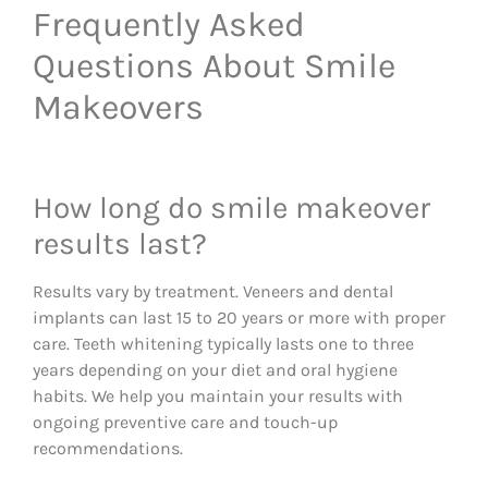
Frequently Asked
Questions About Smile
Makeovers
How long do smile makeover
results last?
Results vary by treatment. Veneers and dental
implants can last 15 to 20 years or more with proper
care. Teeth whitening typically lasts one to three
years depending on your diet and oral hygiene
habits. We help you maintain your results with
ongoing preventive care and touch-up
recommendations.