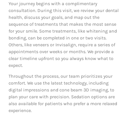
Your journey begins with a complimentary
consultation. During this visit, we review your dental
health, discuss your goals, and map out the
sequence of treatments that makes the most sense
for your smile. Some treatments, like whitening and
bonding, can be completed in one or two visits.
Others, like veneers or Invisalign, require a series of
appointments over weeks or months. We provide a
clear timeline upfront so you always know what to
expect.
Throughout the process, our team prioritizes your
comfort. We use the latest technology, including
digital impressions and cone beam 3D imaging, to
plan your care with precision. Sedation options are
also available for patients who prefer a more relaxed
experience.