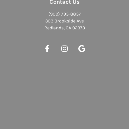
Contact Us
(909) 793-8837
303 Brookside Ave
Redlands, CA 92373