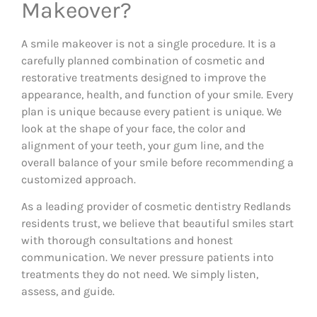
Makeover?
A smile makeover is not a single procedure. It is a
carefully planned combination of cosmetic and
restorative treatments designed to improve the
appearance, health, and function of your smile. Every
plan is unique because every patient is unique. We
look at the shape of your face, the color and
alignment of your teeth, your gum line, and the
overall balance of your smile before recommending a
customized approach.
As a leading provider of cosmetic dentistry Redlands
residents trust, we believe that beautiful smiles start
with thorough consultations and honest
communication. We never pressure patients into
treatments they do not need. We simply listen,
assess, and guide.