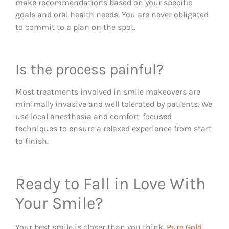
make recommendations based on your specific
goals and oral health needs. You are never obligated
to commit to a plan on the spot.
Is the process painful?
Most treatments involved in smile makeovers are
minimally invasive and well tolerated by patients. We
use local anesthesia and comfort-focused
techniques to ensure a relaxed experience from start
to finish.
Ready to Fall in Love With
Your Smile?
Your best smile is closer than you think.
Pure Gold