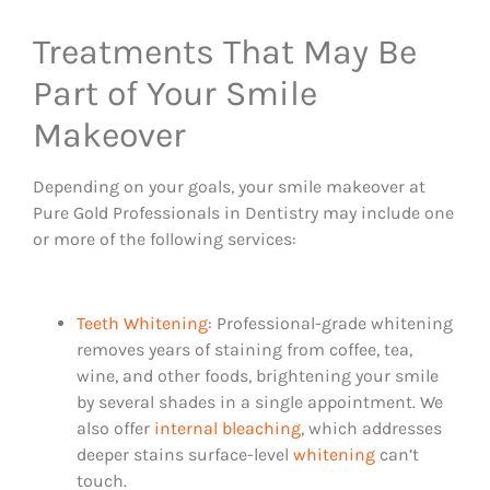
Treatments That May Be
Part of Your Smile
Makeover
Depending on your goals, your smile makeover at
Pure Gold Professionals in Dentistry may include one
or more of the following services:
Teeth Whitening
: Professional-grade whitening
removes years of staining from coffee, tea,
wine, and other foods, brightening your smile
by several shades in a single appointment. We
also offer
internal bleaching
, which addresses
deeper stains surface-level
whitening
can’t
touch.