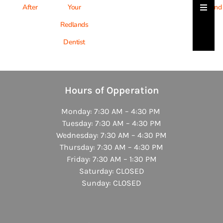
Hambu
After
Your
Friend
Redlands
Dentist
Hours of Opperation
Monday: 7:30 AM – 4:30 PM
Tuesday: 7:30 AM – 4:30 PM
Wednesday: 7:30 AM – 4:30 PM
Thursday: 7:30 AM – 4:30 PM
Friday: 7:30 AM – 1:30 PM
Saturday: CLOSED
Sunday: CLOSED