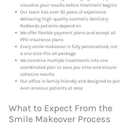
visualize your results before treatment begins
Our team has over 30 years of experience
delivering high-quality cosmetic dentistry
Redlands patients depend on
We offer flexible payment plans and accept all
PPO insurance plans
Every smile makeover is fully personalized, not
a one-size-fits-all package
We combine multiple treatments into one
coordinated plan to save you time and ensure
cohesive results
Our office is family-friendly and designed to put
even anxious patients at ease
What to Expect From the
Smile Makeover Process