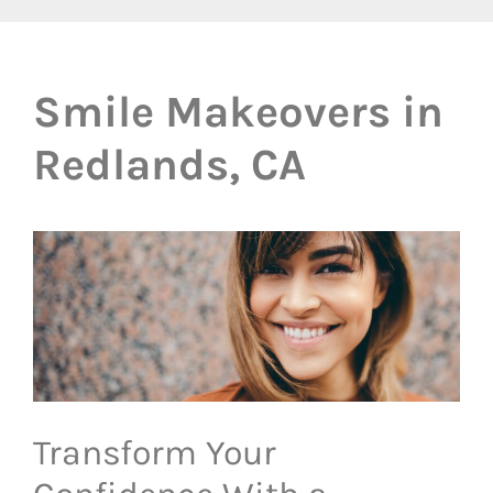
Smile Makeovers in
Redlands, CA
Transform Your