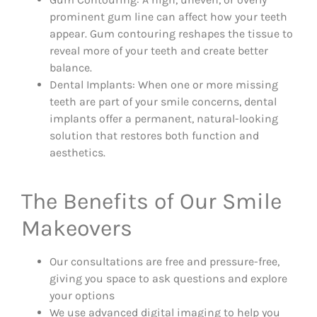
prominent gum line can affect how your teeth
appear. Gum contouring reshapes the tissue to
reveal more of your teeth and create better
balance.
Dental Implants: When one or more missing
teeth are part of your smile concerns, dental
implants offer a permanent, natural-looking
solution that restores both function and
aesthetics.
The Benefits of Our Smile
Makeovers
Our consultations are free and pressure-free,
giving you space to ask questions and explore
your options
We use advanced digital imaging to help you