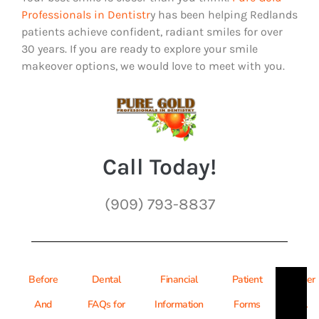
Professionals in Dentistr
y has been helping Redlands
patients achieve confident, radiant smiles for over
30 years. If you are ready to explore your smile
makeover options, we would love to meet with you.
Call Today!
(909) 793-8837
Before
Dental
Financial
Patient
Refer
And
FAQs for
Information
Forms
A