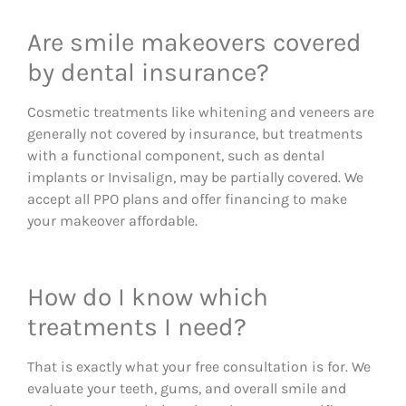
Are smile makeovers covered
by dental insurance?
Cosmetic treatments like whitening and veneers are
generally not covered by insurance, but treatments
with a functional component, such as dental
implants or Invisalign, may be partially covered. We
accept all PPO plans and offer financing to make
your makeover affordable.
How do I know which
treatments I need?
That is exactly what your free consultation is for. We
evaluate your teeth, gums, and overall smile and