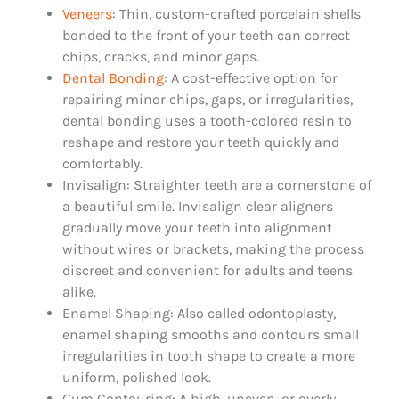
Veneers
: Thin, custom-crafted porcelain shells
bonded to the front of your teeth can correct
chips, cracks, and minor gaps.
Dental Bonding
: A cost-effective option for
repairing minor chips, gaps, or irregularities,
dental bonding uses a tooth-colored resin to
reshape and restore your teeth quickly and
comfortably.
Invisalign: Straighter teeth are a cornerstone of
a beautiful smile. Invisalign clear aligners
gradually move your teeth into alignment
without wires or brackets, making the process
discreet and convenient for adults and teens
alike.
Enamel Shaping: Also called odontoplasty,
enamel shaping smooths and contours small
irregularities in tooth shape to create a more
uniform, polished look.
Gum Contouring: A high, uneven, or overly