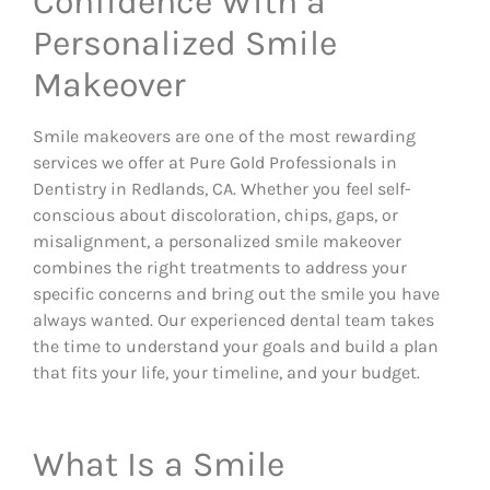
Confidence With a
Personalized Smile
Makeover
Smile makeovers are one of the most rewarding
services we offer at Pure Gold Professionals in
Dentistry in Redlands, CA. Whether you feel self-
conscious about discoloration, chips, gaps, or
misalignment, a personalized smile makeover
combines the right treatments to address your
specific concerns and bring out the smile you have
always wanted. Our experienced dental team takes
the time to understand your goals and build a plan
that fits your life, your timeline, and your budget.
What Is a Smile