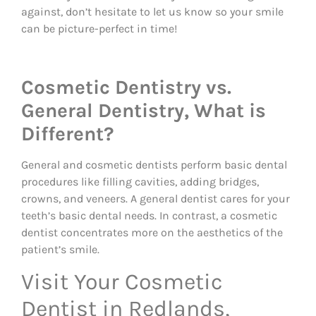
against, don’t hesitate to let us know so your smile
can be picture-perfect in time!
Cosmetic Dentistry vs.
General Dentistry, What is
Different?
General and cosmetic dentists perform basic dental
procedures like filling cavities, adding bridges,
crowns, and veneers. A general dentist cares for your
teeth’s basic dental needs. In contrast, a cosmetic
dentist concentrates more on the aesthetics of the
patient’s smile.
Visit Your Cosmetic
Dentist in Redlands,