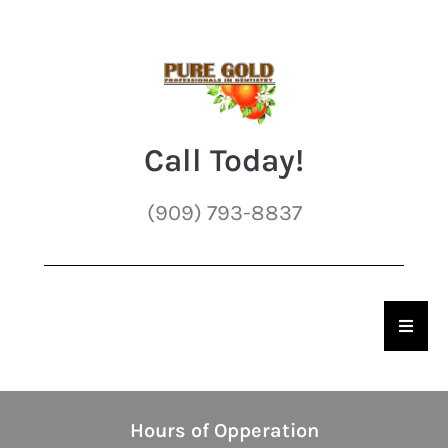
Call Today!
(909) 793-8837
Hambu
Hours of Opperation