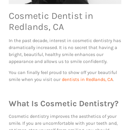
Cosmetic Dentist in
Redlands, CA
In the past decade, interest in cosmetic dentistry has
dramatically increased. It is no secret that having a
bright, beautiful, healthy smile enhances our
appearance and allows us to smile confidently.
​​You can finally feel proud to show off your beautiful
smile when you visit our
dentists in Redlands, CA
.
What Is Cosmetic Dentistry?
Cosmetic dentistry improves the aesthetics of your
smile. If you are uncomfortable with your teeth and,