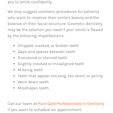
you to smile confidently.
We may suggest cosmetic procedures for patients
who want to improve their smile’s beauty and the
balance of their facial structure. Cosmetic dentistry
may be the solution you need if your smile is flawed
by the following imperfections:
Chipped, cracked, or broken teeth
Gaps and spaces between teeth
Discolored or stained teeth
Slightly crooked or misaligned teeth
Missing teeth
Teeth that appear too long, too short, or pointy
Worn down teeth
Misshapen teeth
Call our team at
Pure Gold Professionals in Dentistry
if you want to schedule an appointment.