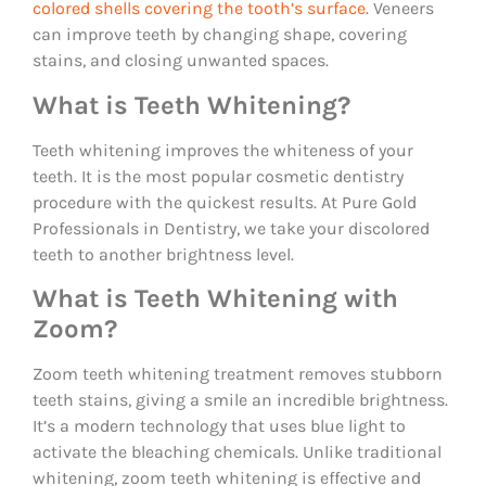
colored shells covering the tooth’s surface
. Veneers
can improve teeth by changing shape, covering
stains, and closing unwanted spaces.
What is Teeth Whitening?
Teeth whitening improves the whiteness of your
teeth. It is the most popular cosmetic dentistry
procedure with the quickest results. At Pure Gold
Professionals in Dentistry, we take your discolored
teeth to another brightness level.
What is Teeth Whitening with
Zoom?
Zoom teeth whitening treatment removes stubborn
teeth stains, giving a smile an incredible brightness.
It’s a modern technology that uses blue light to
activate the bleaching chemicals. Unlike traditional
whitening, zoom teeth whitening is effective and