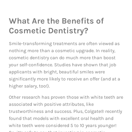
What Are the Benefits of
Cosmetic Dentistry?
Smile-transforming treatments are often viewed as
nothing more than a cosmetic upgrade. In reality,
cosmetic dentistry can do much more than boost
your self-confidence. Studies have shown that job
applicants with bright, beautiful smiles were
significantly more likely to receive an offer (and at a
higher salary, too!).
Other research has proven those with white teeth are
associated with positive attributes, like
trustworthiness and success. Plus, Colgate® recently
found that models with excellent oral health and
white teeth were considered 5 to 10 years younger!