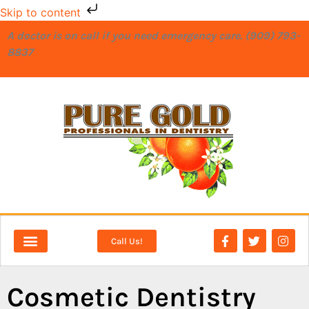
Skip to content
A doctor is on call if you need emergency care. (909) 793-
8837
Call Us!
NEW PATIENTS
DENTAL SERVICES
Cosmetic Dentistry