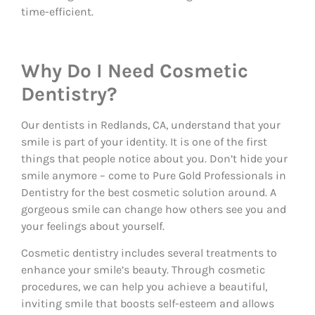
time-efficient.
Why Do I Need Cosmetic
Dentistry?
Our dentists in Redlands, CA, understand that your
smile is part of your identity. It is one of the first
things that people notice about you. Don’t hide your
smile anymore – come to Pure Gold Professionals in
Dentistry for the best cosmetic solution around. A
gorgeous smile can change how others see you and
your feelings about yourself.
Cosmetic dentistry includes several treatments to
enhance your smile’s beauty. Through cosmetic
procedures, we can help you achieve a beautiful,
inviting smile that boosts self-esteem and allows