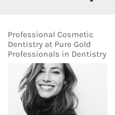
Professional Cosmetic
Dentistry at Pure Gold
Professionals in Dentistry