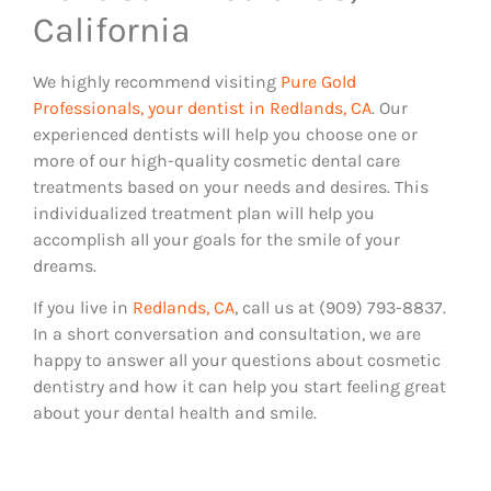
California
We highly recommend visiting
Pure Gold
Professionals, your dentist in Redlands, CA
. Our
experienced dentists will help you choose one or
more of our high-quality cosmetic dental care
treatments based on your needs and desires. This
individualized treatment plan will help you
accomplish all your goals for the smile of your
dreams.
If you live in
Redlands, CA
, call us at (909) 793-8837.
In a short conversation and consultation, we are
happy to answer all your questions about cosmetic
dentistry and how it can help you start feeling great
about your dental health and smile.