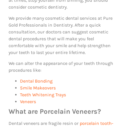
at times, stop yourself from smiling, you should
consider cosmetic dentistry.
We provide many cosmetic dental services at Pure
Gold Professionals in Dentistry. After a quick
consultation, our doctors can suggest cosmetic
dental procedures that will make you feel
comfortable with your smile and help strengthen
your teeth to last your entire lifetime.
We can alter the appearance of your teeth through
procedures like:
Dental Bonding
Smile Makeovers
Teeth Whitening Trays
Veneers
What are Porcelain Veneers?
Dental veneers are fragile resin or
porcelain tooth-