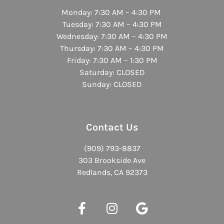
Monday: 7:30 AM – 4:30 PM
Tuesday: 7:30 AM – 4:30 PM
Wednesday: 7:30 AM – 4:30 PM
Thursday: 7:30 AM – 4:30 PM
Friday: 7:30 AM – 1:30 PM
Saturday: CLOSED
Sunday: CLOSED
Contact Us
(909) 793-8837
303 Brookside Ave
Redlands, CA 92373