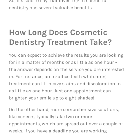
So, it’s safe to say that investing in cosmetic
dentistry has several valuable benefits.
How Long Does Cosmetic
Dentistry Treatment Take?
You can expect to achieve the results you are looking
for in a matter of months or as little as one hour –
the answer depends on the service you are interested
in. For instance, an in-office teeth whitening
treatment can lift heavy stains and discoloration in
as little as one hour. Just one appointment can
brighten your smile up to eight shades!
On the other hand, more comprehensive solutions,
like veneers, typically take two or more
appointments, which are spread out over a couple of
weeks. If you have a deadline you are working