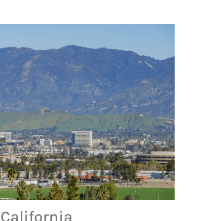
California