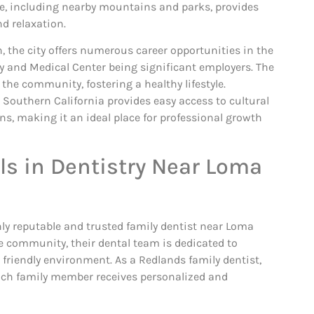
e, including nearby mountains and parks, provides
nd relaxation.
, the city offers numerous career opportunities in the
y and Medical Center being significant employers. The
he community, fostering a healthy lifestyle.
n Southern California provides easy access to cultural
ns, making it an ideal place for professional growth
ls in Dentistry Near Loma
hly reputable and trusted family dentist near Loma
e community, their dental team is dedicated to
 friendly environment. As a Redlands family dentist,
 each family member receives personalized and