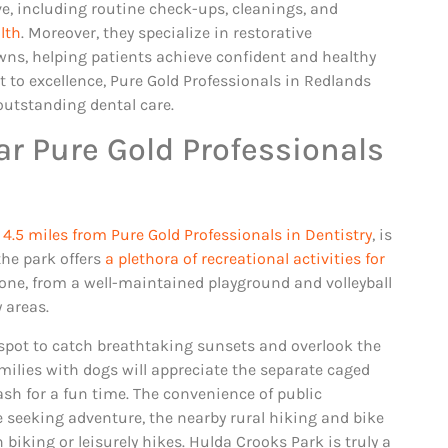
e, including routine check-ups, cleanings, and
lth
. Moreover, they specialize in restorative
ns, helping patients achieve confident and healthy
 to excellence, Pure Gold Professionals in Redlands
outstanding dental care.
r Pure Gold Professionals
 4.5 miles from Pure Gold Professionals in Dentistry
, is
the park offers
a plethora of recreational activities for
yone, from a well-maintained playground and volleyball
y areas.
 spot to catch breathtaking sunsets and overlook the
amilies with dogs will appreciate the separate caged
leash for a fun time. The convenience of public
se seeking adventure, the nearby rural hiking and bike
 biking or leisurely hikes. Hulda Crooks Park is truly a