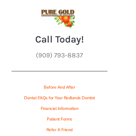
Call Today!
(909) 793-8837
Before And After
Dental FAQs for Your Redlands Dentist
Financial Information
Patient Forms
Refer A Friend