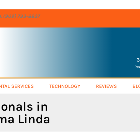
re. (909) 793-8837
3
Re
NTAL SERVICES
TECHNOLOGY
REVIEWS
BL
ionals in
oma Linda