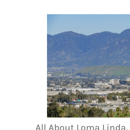
All About Loma Linda, 