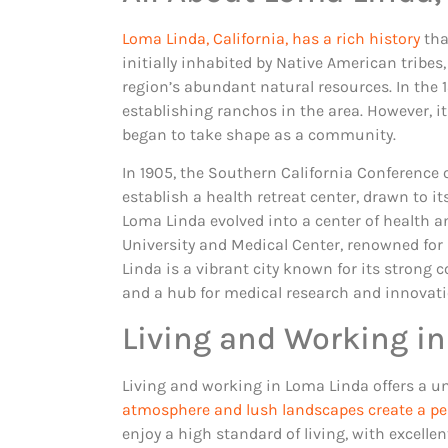
Loma Linda, California, has a rich history
tha
initially inhabited by Native American tribes
region’s abundant natural resources. In the 1
establishing ranchos in the area. However, it
began to take shape as a community.
In 1905, the Southern California Conference 
establish a health retreat center, drawn to i
Loma Linda evolved into a center of health 
University and Medical Center, renowned for
Linda is a vibrant city known for its strong
and a hub for medical research and innovati
Living and Working in
Living and working in Loma Linda offers a u
atmosphere and lush landscapes create a pe
enjoy a high standard of living, with excelle