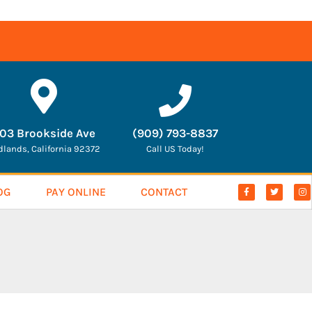
03 Brookside Ave
(909) 793-8837
dlands, California 92372
Call US Today!
OG
PAY ONLINE
CONTACT