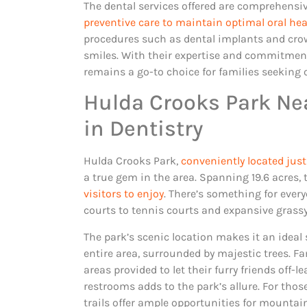
The dental services offered are comprehensiv
preventive care to maintain optimal oral hea
procedures such as dental implants and crow
smiles. With their expertise and commitment
remains a go-to choice for families seeking 
Hulda Crooks Park Nea
in Dentistry
Hulda Crooks Park,
conveniently located just
a true gem in the area. Spanning 19.6 acres, 
visitors to enjoy
. There’s something for ever
courts to tennis courts and expansive grass
The park’s scenic location makes it an ideal
entire area, surrounded by majestic trees. F
areas provided to let their furry friends off-
restrooms adds to the park’s allure. For tho
trails offer ample opportunities for mountain