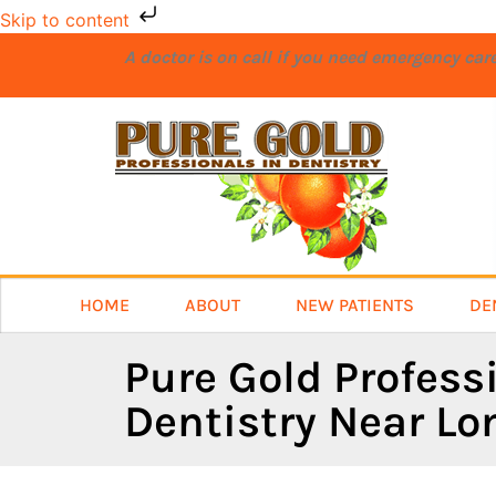
Skip to content
A doctor is on call if you need emergency ca
HOME
ABOUT
NEW PATIENTS
DE
Pure Gold Profess
Dentistry Near L