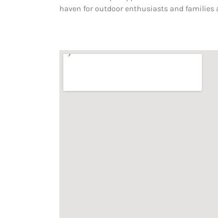
haven for outdoor enthusiasts and families a