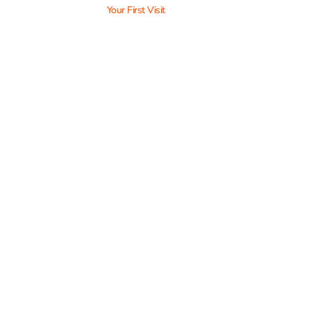
Your First Visit