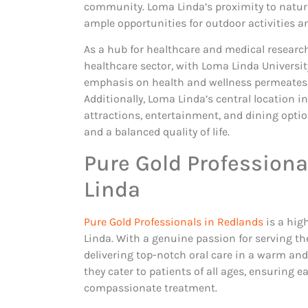
community. Loma Linda’s proximity to natur
ample opportunities for outdoor activities a
As a hub for healthcare and medical research
healthcare sector, with Loma Linda Universit
emphasis on health and wellness permeates t
Additionally, Loma Linda’s central location i
attractions, entertainment, and dining optio
and a balanced quality of life.
Pure Gold Professiona
Linda
Pure Gold Professionals in Redlands
is a hig
Linda. With a genuine passion for serving th
delivering top-notch oral care in a warm and
they cater to patients of all ages, ensuring
compassionate treatment.