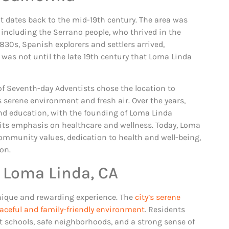
t dates back to the mid-19th century. The area was
, including the Serrano people, who thrived in the
830s, Spanish explorers and settlers arrived,
 was not until the late 19th century that Loma Linda
of Seventh-day Adventists chose the location to
ts serene environment and fresh air. Over the years,
and education, with the founding of Loma Linda
 its emphasis on healthcare and wellness. Today, Loma
 community values, dedication to health and well-being,
on.
 Loma Linda, CA
nique and rewarding experience. The
city’s serene
aceful and family-friendly environment
. Residents
nt schools, safe neighborhoods, and a strong sense of