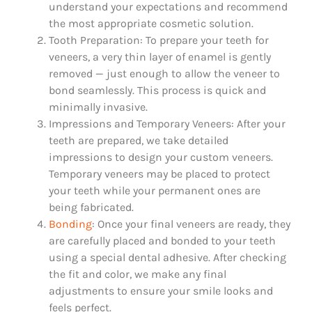
understand your expectations and recommend
the most appropriate cosmetic solution.
Tooth Preparation: To prepare your teeth for
veneers, a very thin layer of enamel is gently
removed — just enough to allow the veneer to
bond seamlessly. This process is quick and
minimally invasive.
Impressions and Temporary Veneers: After your
teeth are prepared, we take detailed
impressions to design your custom veneers.
Temporary veneers may be placed to protect
your teeth while your permanent ones are
being fabricated.
Bonding
: Once your final veneers are ready, they
are carefully placed and bonded to your teeth
using a special dental adhesive. After checking
the fit and color, we make any final
adjustments to ensure your smile looks and
feels perfect.