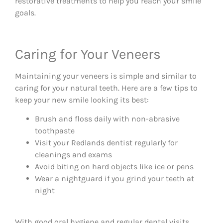
restorative treatments to help you reach your smile
goals.
Caring for Your Veneers
Maintaining your veneers is simple and similar to
caring for your natural teeth. Here are a few tips to
keep your new smile looking its best:
Brush and floss daily with non-abrasive
toothpaste
Visit your Redlands dentist regularly for
cleanings and exams
Avoid biting on hard objects like ice or pens
Wear a nightguard if you grind your teeth at
night
With good oral hygiene and regular dental visits,