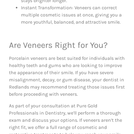
stays brighter longer.
Instant Transformation: Veneers can correct
multiple cosmetic issues at once, giving you a
more youthful, balanced, and attractive smile.
Are Veneers Right for You?
Porcelain veneers are best suited for individuals with
healthy teeth and gums who are looking to improve
the appearance of their smile. If you have severe
misalignment, decay, or gum disease, your dentist in
Redlands may recommend treating those issues first
before proceeding with veneers.
As part of your consultation at Pure Gold
Professionals in Dentistry, we’ll perform a thorough
exam and discuss your options. If veneers aren’t the
right fit, we offer a full range of cosmetic and