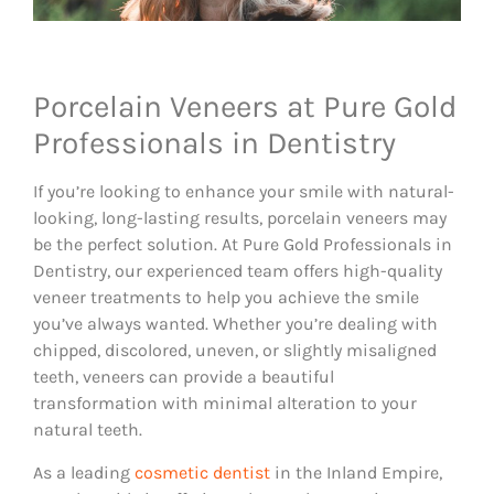
Porcelain Veneers at Pure Gold
Professionals in Dentistry
If you’re looking to enhance your smile with natural-
looking, long-lasting results, porcelain veneers may
be the perfect solution. At Pure Gold Professionals in
Dentistry, our experienced team offers high-quality
veneer treatments to help you achieve the smile
you’ve always wanted. Whether you’re dealing with
chipped, discolored, uneven, or slightly misaligned
teeth, veneers can provide a beautiful
transformation with minimal alteration to your
natural teeth.
As a leading
cosmetic dentist
in the Inland Empire,