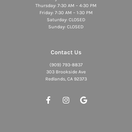
Thursday: 7:30 AM – 4:30 PM
Friday: 7:30 AM – 1:30 PM
Saturday: CLOSED
Sunday: CLOSED
Contact Us
(909) 793-8837
303 Brookside Ave
Redlands, CA 92373