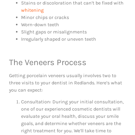
Stains or discoloration that can’t be fixed with
whitening
Minor chips or cracks
Worn-down teeth
Slight gaps or misalignments
Irregularly shaped or uneven teeth
The Veneers Process
Getting porcelain veneers usually involves two to
three visits to your dentist in Redlands. Here’s what
you can expect:
Consultation: During your initial consultation,
one of our experienced cosmetic dentists will
evaluate your oral health, discuss your smile
goals, and determine whether veneers are the
right treatment for you. We’ll take time to