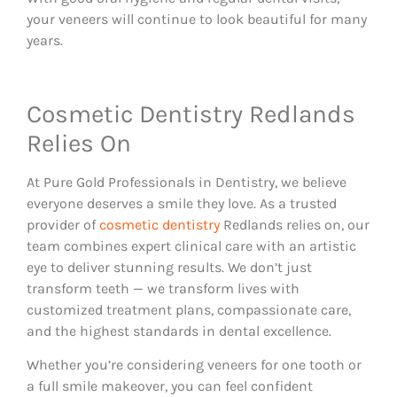
your veneers will continue to look beautiful for many
years.
Cosmetic Dentistry Redlands
Relies On
At Pure Gold Professionals in Dentistry, we believe
everyone deserves a smile they love. As a trusted
provider of
cosmetic dentistry
Redlands relies on, our
team combines expert clinical care with an artistic
eye to deliver stunning results. We don’t just
transform teeth — we transform lives with
customized treatment plans, compassionate care,
and the highest standards in dental excellence.
Whether you’re considering veneers for one tooth or
a full smile makeover, you can feel confident