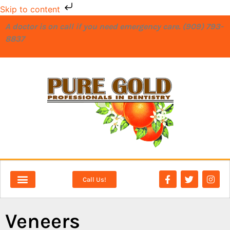
Skip to content
A doctor is on call if you need emergency care. (909) 793-
8837
Call Us!
NEW PATIENTS
DENTAL SERVICES
Veneers