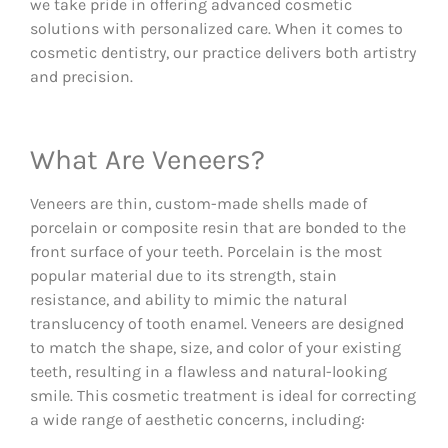
we take pride in offering advanced cosmetic
solutions with personalized care. When it comes to
cosmetic dentistry, our practice delivers both artistry
and precision.
What Are Veneers?
Veneers are thin, custom-made shells made of
porcelain or composite resin that are bonded to the
front surface of your teeth. Porcelain is the most
popular material due to its strength, stain
resistance, and ability to mimic the natural
translucency of tooth enamel. Veneers are designed
to match the shape, size, and color of your existing
teeth, resulting in a flawless and natural-looking
smile. This cosmetic treatment is ideal for correcting
a wide range of aesthetic concerns, including: