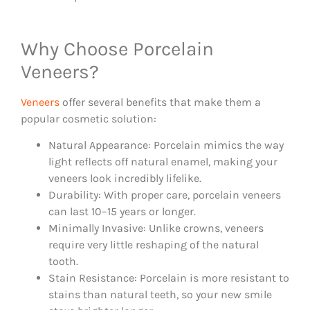
Why Choose Porcelain
Veneers?
Veneers
offer several benefits that make them a
popular cosmetic solution:
Natural Appearance: Porcelain mimics the way
light reflects off natural enamel, making your
veneers look incredibly lifelike.
Durability: With proper care, porcelain veneers
can last 10–15 years or longer.
Minimally Invasive: Unlike crowns, veneers
require very little reshaping of the natural
tooth.
Stain Resistance: Porcelain is more resistant to
stains than natural teeth, so your new smile