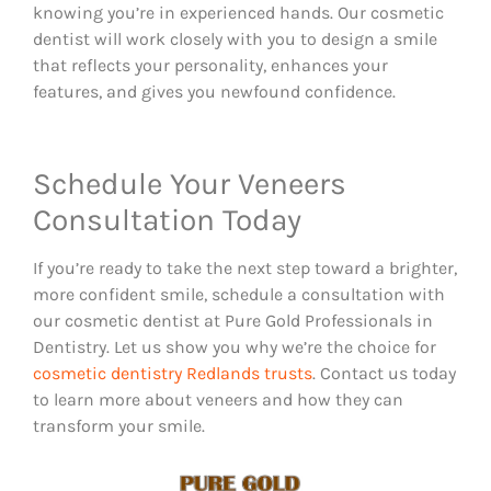
knowing you’re in experienced hands. Our cosmetic
dentist will work closely with you to design a smile
that reflects your personality, enhances your
features, and gives you newfound confidence.
Schedule Your Veneers
Consultation Today
If you’re ready to take the next step toward a brighter,
more confident smile, schedule a consultation with
our cosmetic dentist at Pure Gold Professionals in
Dentistry. Let us show you why we’re the choice for
cosmetic dentistry Redlands trusts
. Contact us today
to learn more about veneers and how they can
transform your smile.