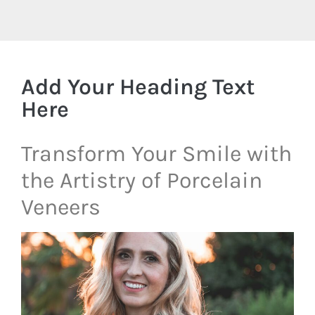
Add Your Heading Text
Here
Transform Your Smile with
the Artistry of Porcelain
Veneers