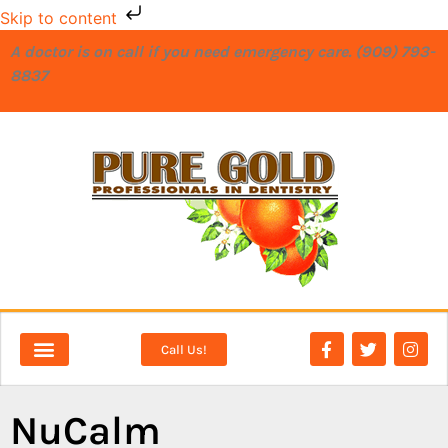
Skip to content
A doctor is on call if you need emergency care. (909) 793-
8837
Call Us!
NEW PATIENTS
DENTAL SERVICES
NuCalm