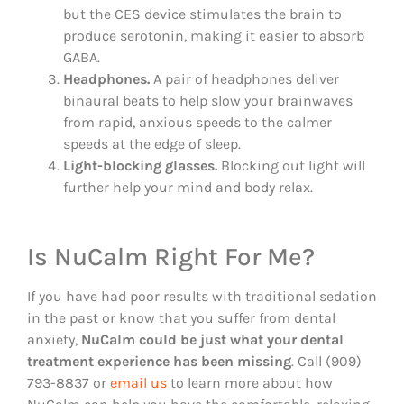
but the CES device stimulates the brain to
produce serotonin, making it easier to absorb
GABA.
Headphones.
A pair of headphones deliver
binaural beats to help slow your brainwaves
from rapid, anxious speeds to the calmer
speeds at the edge of sleep.
Light-blocking glasses.
Blocking out light will
further help your mind and body relax.
Is NuCalm Right For Me?
If you have had poor results with traditional sedation
in the past or know that you suffer from dental
anxiety,
NuCalm could be just what your dental
treatment experience has been missing
. Call (909)
793-8837 or
email us
to learn more about how