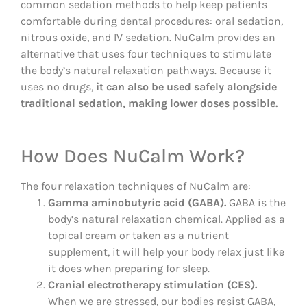
common sedation methods to help keep patients
comfortable during dental procedures: oral sedation,
nitrous oxide, and IV sedation. NuCalm provides an
alternative that uses four techniques to stimulate
the body’s natural relaxation pathways. Because it
uses no drugs,
it can also be used safely alongside
traditional sedation, making lower doses possible.
How Does NuCalm Work?
The four relaxation techniques of NuCalm are:
Gamma aminobutyric acid (GABA).
GABA is the
body’s natural relaxation chemical. Applied as a
topical cream or taken as a nutrient
supplement, it will help your body relax just like
it does when preparing for sleep.
Cranial electrotherapy stimulation (CES).
When we are stressed, our bodies resist GABA,