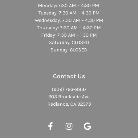
Monday: 7:30 AM – 4:30 PM
Tuesday: 7:30 AM – 4:30 PM
Wednesday: 7:30 AM – 4:30 PM
Thursday: 7:30 AM – 4:30 PM
Friday: 7:30 AM – 1:30 PM
Saturday: CLOSED
Sunday: CLOSED
Contact Us
(909) 793-8837
303 Brookside Ave
Redlands, CA 92373