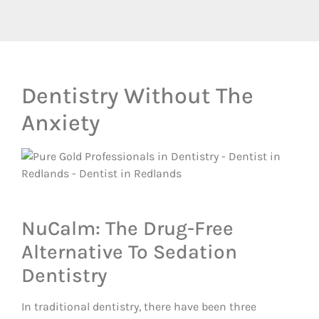
Dentistry Without The
Anxiety
NuCalm: The Drug-Free
Alternative To Sedation
Dentistry
In traditional dentistry, there have been three