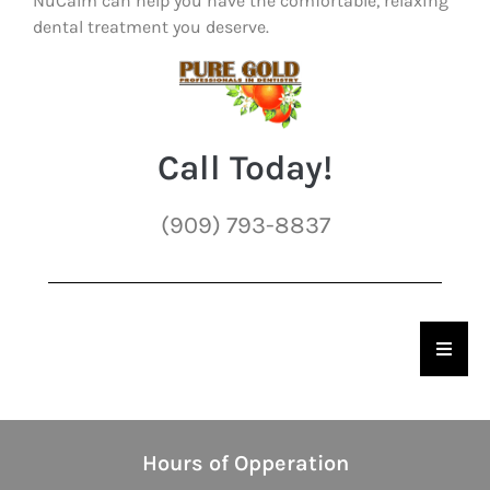
NuCalm can help you have the comfortable, relaxing
dental treatment you deserve.
Call Today!
(909) 793-8837
Hambu
Hours of Opperation