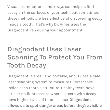
Visual examinations and x-rays can help us find
decay on the surfaces of your teeth, but sometimes
these methods are less effective at discovering decay
inside a tooth. That’s why Dr. Vines uses the
Diagnodent Pen during your appointment.
Diagnodent Uses Laser
Scanning To Protect You From
Tooth Decay
Diagnodent is small and portable, and it uses a safe
laser scanning system to measure fluorescence
inside each tooth’s structure. Healthy teeth have
little or no fluorescence whereas teeth with decay
have higher levels of fluorescence.
Diagnodent
allows us to spot danger areas before they’re visible