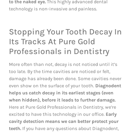
to the naked eye.
This highly advanced dental
technology is non-invasive and painless.
Stopping Your Tooth Decay In
Its Tracks At Pure Gold
Professionals in Dentistry
More often than not, decay is not noticed until it’s
too late. By the time cavities are noticed or felt,
damage has already been done. Some cavities never
even show on the surface of your tooth.
Diagnodent
helps us catch decay in its earliest stages (even
when hidden), before it leads to further damage.
Here at Pure Gold Professionals in Dentistry, we’re
excited to have this technology in our office.
Early
cavity detection means we can better protect your
teeth.
If you have any questions about Diagnodent,