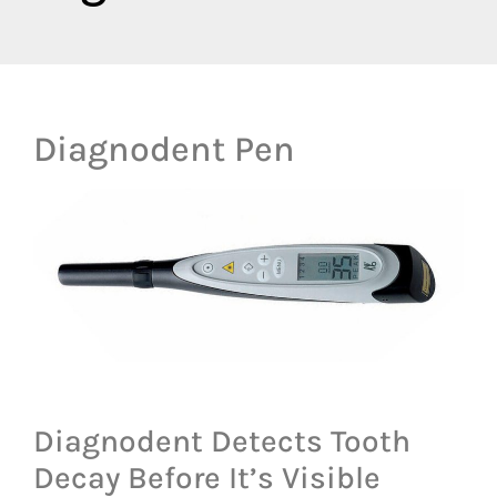
Diagnodent Pen
Diagnodent Detects Tooth
Decay Before It’s Visible