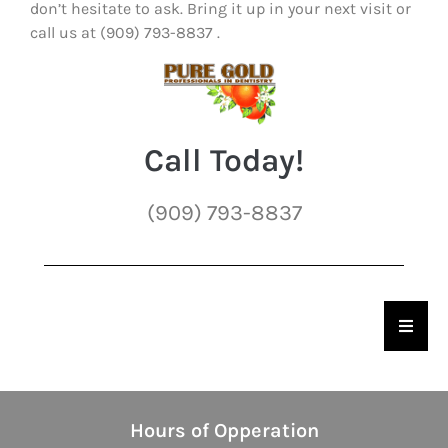
don’t hesitate to ask. Bring it up in your next visit or
call us at (909) 793-8837 .
Call Today!
(909) 793-8837
Hambu
Hours of Opperation