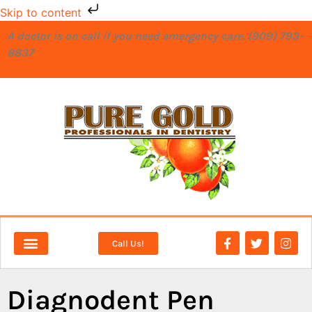
Skip to content
A doctor is on call if you need emergency care. (909) 793-
8837
Call Us!
NEW PATIENTS
DENTAL SERVICES
Diagnodent Pen