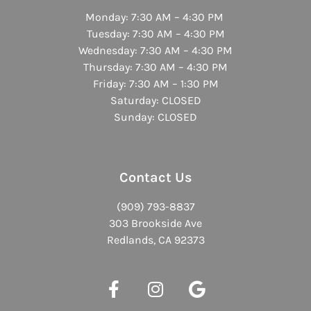
Monday: 7:30 AM – 4:30 PM
Tuesday: 7:30 AM – 4:30 PM
Wednesday: 7:30 AM – 4:30 PM
Thursday: 7:30 AM – 4:30 PM
Friday: 7:30 AM – 1:30 PM
Saturday: CLOSED
Sunday: CLOSED
Contact Us
(909) 793-8837
303 Brookside Ave
Redlands, CA 92373