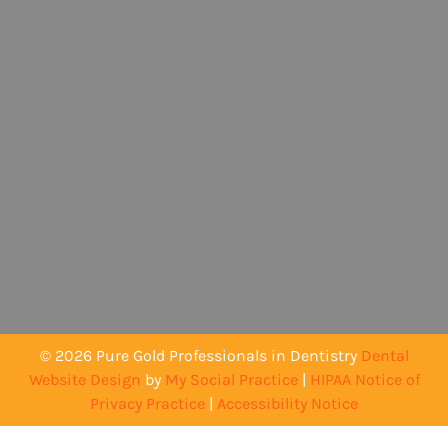
© 2026 Pure Gold Professionals in Dentistry
Dental
Website Design
by
My Social Practice
|
HIPAA Notice of
Privacy Practice
|
Accessibility Notice