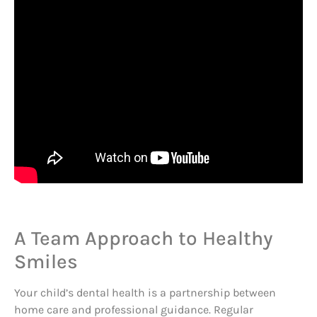
A Team Approach to Healthy
Smiles
Your child’s dental health is a partnership between
home care and professional guidance. Regular