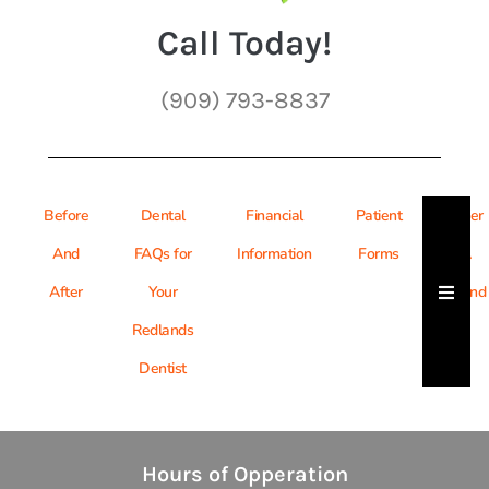
Call Today!
(909) 793-8837
Before
Dental
Financial
Patient
Refer
And
FAQs for
Information
Forms
A
Hambu
After
Your
Friend
Redlands
Dentist
Hours of Opperation