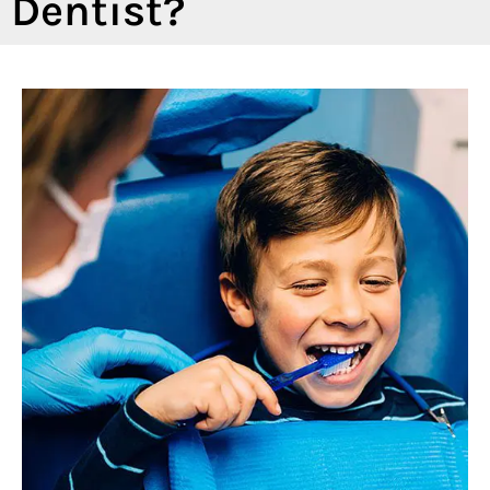
Dentist?