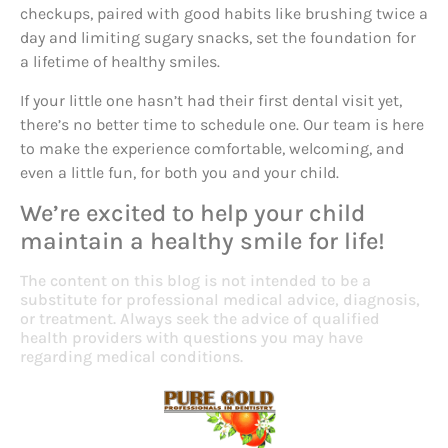
checkups, paired with good habits like brushing twice a
day and limiting sugary snacks, set the foundation for
a lifetime of healthy smiles.
If your little one hasn’t had their first dental visit yet,
there’s no better time to schedule one. Our team is here
to make the experience comfortable, welcoming, and
even a little fun, for both you and your child.
We’re excited to help your child
maintain a healthy smile for life!
The content on this blog is not intended to be a
substitute for professional medical advice, diagnosis,
or treatment. Always seek the advice of qualified
health providers with questions you may have
regarding medical conditions.