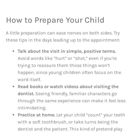
How to Prepare Your Child
A little preparation can ease nerves on both sides. Try
these tips in the days leading up to the appointment:
Talk about the visit in simple, positive terms.
Avoid words like “hurt” or “shot,” even if you’re
trying to reassure them those things won’t
happen, since young children often focus on the
word itself.
Read books or watch videos about visiting the
dentist.
Seeing friendly, familiar characters go
through the same experience can make it feel less
intimidating.
Practice at home.
Let your child “count” your teeth
with a soft toothbrush, or take turns being the
dentist and the patient. This kind of pretend play