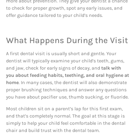
more about prevention. They give your dentist a chance
to check for proper growth, spot any early issues, and
offer guidance tailored to your child’s needs.
What Happens During the Visit
A first dental visit is usually short and gentle. Your
dentist will typically examine your child’s teeth, gums,
and jaw, check for early signs of decay, and
talk with
you about feeding habits, teething, and oral hygiene at
home
. In many cases, the dentist will also demonstrate
proper brushing techniques and answer any questions
you have about pacifier use, thumb sucking, or fluoride.
Most children sit on a parent’s lap for this first exam,
and that’s completely normal. The goal at this stage is
simply to help your child feel comfortable in the dental
chair and build trust with the dental team.