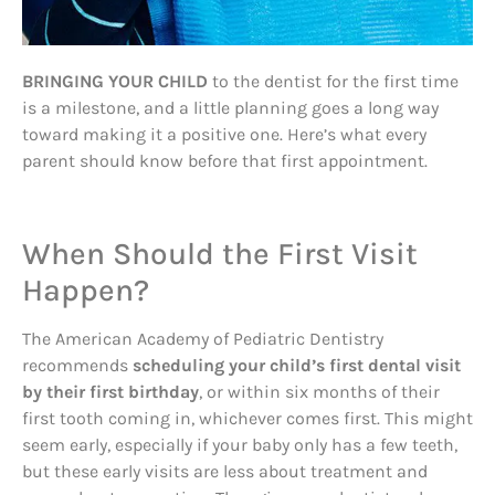
BRINGING YOUR CHILD
to the dentist for the first time
is a milestone, and a little planning goes a long way
toward making it a positive one. Here’s what every
parent should know before that first appointment.
When Should the First Visit
Happen?
The American Academy of Pediatric Dentistry
recommends
scheduling your child’s first dental visit
by their first birthday
, or within six months of their
first tooth coming in, whichever comes first. This might
seem early, especially if your baby only has a few teeth,
but these early visits are less about treatment and