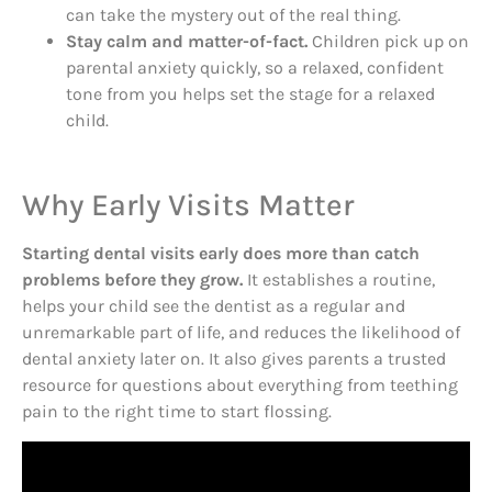
can take the mystery out of the real thing.
Stay calm and matter-of-fact.
Children pick up on
parental anxiety quickly, so a relaxed, confident
tone from you helps set the stage for a relaxed
child.
Why Early Visits Matter
Starting dental visits early does more than catch
problems before they grow.
It establishes a routine,
helps your child see the dentist as a regular and
unremarkable part of life, and reduces the likelihood of
dental anxiety later on. It also gives parents a trusted
resource for questions about everything from teething
pain to the right time to start flossing.