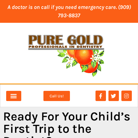
content
A doctor is on call if you need emergency care. (909)
793-8837
Call Us!
NEW PATIENTS
DENTAL SERVICES
Ready For Your Child’s
First Trip to the