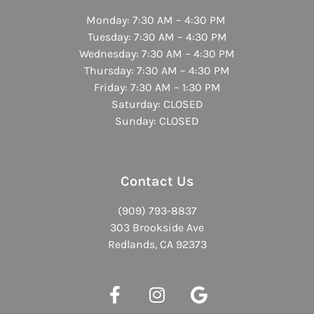
Monday: 7:30 AM – 4:30 PM
Tuesday: 7:30 AM – 4:30 PM
Wednesday: 7:30 AM – 4:30 PM
Thursday: 7:30 AM – 4:30 PM
Friday: 7:30 AM – 1:30 PM
Saturday: CLOSED
Sunday: CLOSED
Contact Us
(909) 793-8837
303 Brookside Ave
Redlands, CA 92373