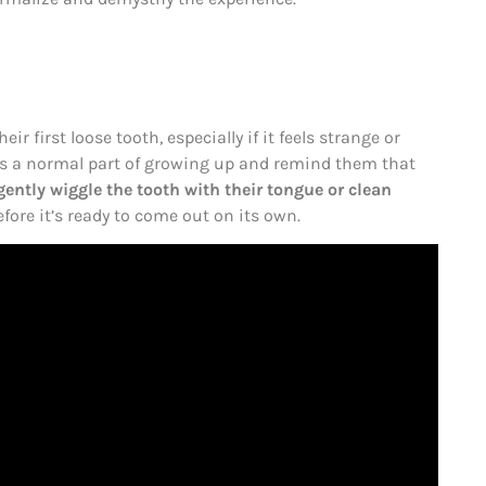
ir first loose tooth, especially if it feels strange or
t’s a normal part of growing up and remind them that
ently wiggle the tooth with their tongue or clean
fore it’s ready to come out on its own.