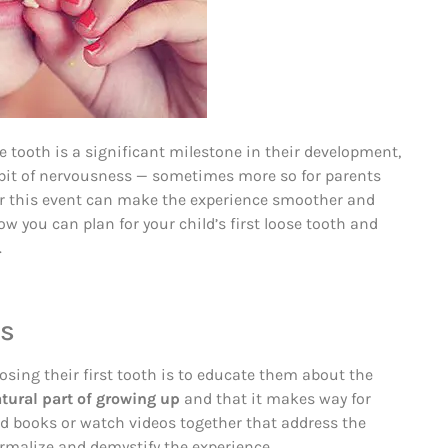
se tooth is a significant milestone in their development,
 bit of nervousness — sometimes more so for parents
for this event can make the experience smoother and
w you can plan for your child’s first loose tooth and
.
ss
losing their first tooth is to educate them about the
atural part of growing up
and that it makes way for
ad books or watch videos together that address the
ormalize and demystify the experience.