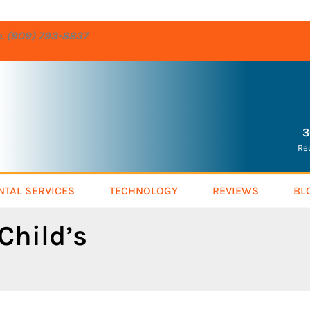
re. (909) 793-8837
3
Re
NTAL SERVICES
TECHNOLOGY
REVIEWS
BL
Child’s