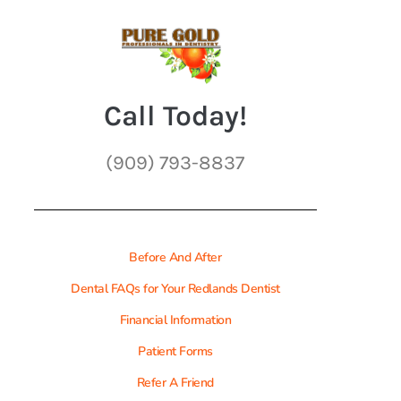
Call Today!
(909) 793-8837
Before And After
Dental FAQs for Your Redlands Dentist
Financial Information
Patient Forms
Refer A Friend