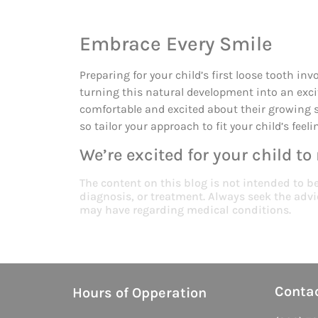
Embrace Every Smile
Preparing for your child’s first loose tooth in
turning this natural development into an exci
comfortable and excited about their growing 
so tailor your approach to fit your child’s feel
We’re excited for your child to
The content on this blog is not intended to b
diagnosis, or treatment. Always seek the advi
may have regarding medical conditions.
Conta
Hours of Opperation