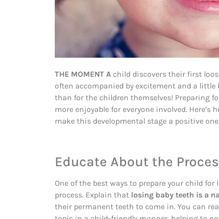
THE MOMENT A
child discovers their first loo
often accompanied by excitement and a little
than for the children themselves! Preparing 
more enjoyable for everyone involved. Here’s ho
make this developmental stage a positive one
Educate About the Proce
One of the best ways to prepare your child for 
process. Explain that
losing baby teeth is a n
their permanent teeth to come in. You can re
topic in a child-friendly manner, helping to n