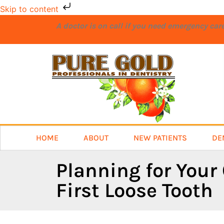
Skip to content
A doctor is on call if you need emergency ca
HOME
ABOUT
NEW PATIENTS
DE
Planning for Your 
First Loose Tooth