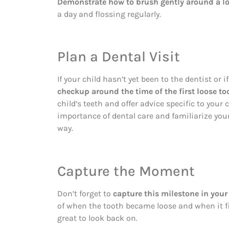
Demonstrate how to brush gently around a lo
a day and flossing regularly.
Plan a Dental Visit
If your child hasn’t yet been to the dentist or if
checkup around the time of the first loose to
child’s teeth and offer advice specific to your c
importance of dental care and familiarize your
way.
Capture the Moment
Don’t forget to
capture this milestone in your 
of when the tooth became loose and when it fi
great to look back on.