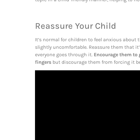
Reassure Your Child
It’s normal for children to feel anxious about the
slightly uncomfortable. Reassure them that i
everyone goes through it.
Encourage them to g
fingers
but discourage them from forcing it be