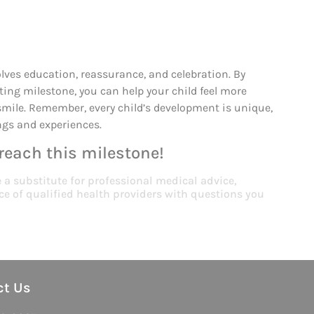
volves education, reassurance, and celebration. By
ting milestone, you can help your child feel more
smile. Remember, every child’s development is unique,
ings and experiences.
 reach this milestone!
e a substitute for professional medical advice,
ce of qualified health providers with questions you
ct Us