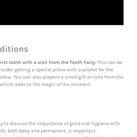
aditions
irst tooth with a visit from the Tooth Fairy.
This can be
sider getting a special pillow with a pocket for the
pillow. You can also prepare a small gift or note from the
h, which adds to the magic of the moment.
ity to discuss the importance of good oral hygiene with
eeth, both baby and permanent, is important.