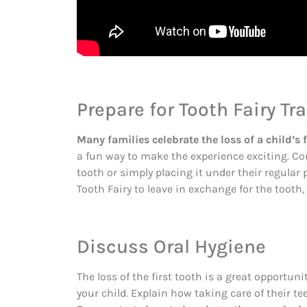
Prepare for Tooth Fairy Tr
Many families celebrate the loss of a child’s f
a fun way to make the experience exciting. Con
tooth or simply placing it under their regular 
Tooth Fairy to leave in exchange for the toot
Discuss Oral Hygiene
The loss of the first tooth is a great opportun
your child. Explain how taking care of their t