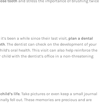
ose tooth
and stress the importance of brushing twice
 it’s been a while since their last visit,
plan a dental
oth
. The dentist can check on the development of your
hild’s oral health. This visit can also help reinforce the
 child with the dentist’s office in a non-threatening
child’s life
. Take pictures or even keep a small journal
nally fell out. These memories are precious and are