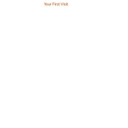
Your First Visit