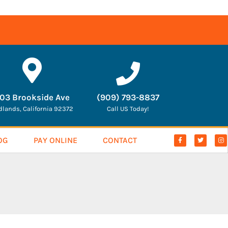
03 Brookside Ave
(909) 793-8837
dlands, California 92372
Call US Today!
OG
PAY ONLINE
CONTACT