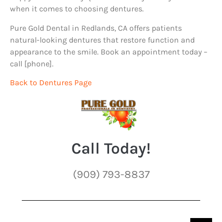
when it comes to choosing dentures.
Pure Gold Dental in Redlands, CA offers patients
natural-looking dentures that restore function and
appearance to the smile. Book an appointment today –
call [phone].
Back to Dentures Page
Call Today!
(909) 793-8837