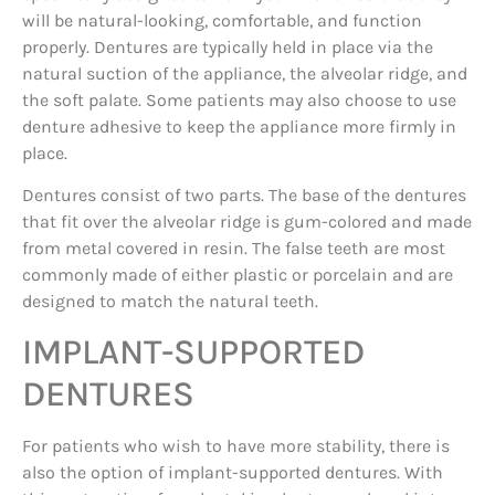
will be natural-looking, comfortable, and function
properly. Dentures are typically held in place via the
natural suction of the appliance, the alveolar ridge, and
the soft palate. Some patients may also choose to use
denture adhesive to keep the appliance more firmly in
place.
Dentures consist of two parts. The base of the dentures
that fit over the alveolar ridge is gum-colored and made
from metal covered in resin. The false teeth are most
commonly made of either plastic or porcelain and are
designed to match the natural teeth.
IMPLANT-SUPPORTED
DENTURES
For patients who wish to have more stability, there is
also the option of implant-supported dentures. With