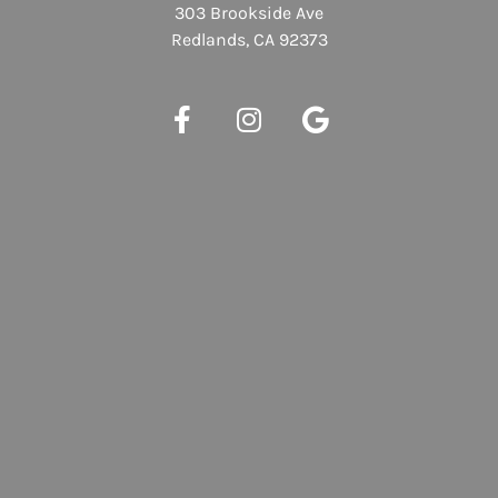
303 Brookside Ave
Redlands, CA 92373