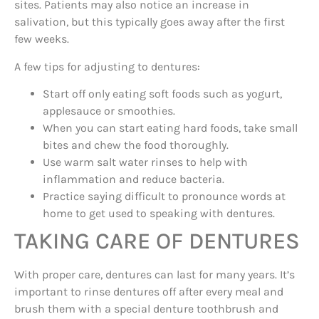
sites. Patients may also notice an increase in
salivation, but this typically goes away after the first
few weeks.
A few tips for adjusting to dentures:
Start off only eating soft foods such as yogurt,
applesauce or smoothies.
When you can start eating hard foods, take small
bites and chew the food thoroughly.
Use warm salt water rinses to help with
inflammation and reduce bacteria.
Practice saying difficult to pronounce words at
home to get used to speaking with dentures.
TAKING CARE OF DENTURES
With proper care, dentures can last for many years. It’s
important to rinse dentures off after every meal and
brush them with a special denture toothbrush and