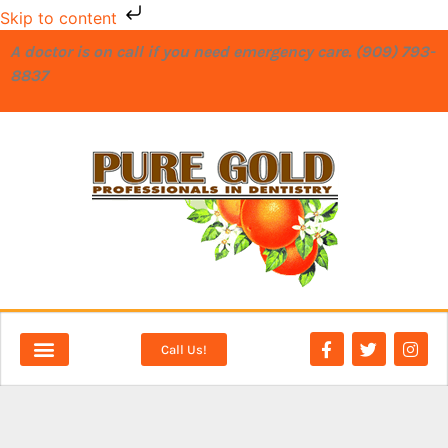
Skip to content
A doctor is on call if you need emergency care. (909) 793-
8837
Call Us!
NEW PATIENTS
DENTAL SERVICES