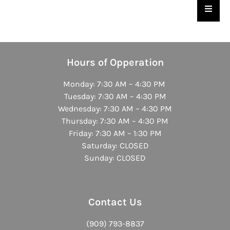
Hambu
Hours of Opperation
Monday: 7:30 AM – 4:30 PM
Tuesday: 7:30 AM – 4:30 PM
Wednesday: 7:30 AM – 4:30 PM
Thursday: 7:30 AM – 4:30 PM
Friday: 7:30 AM – 1:30 PM
Saturday: CLOSED
Sunday: CLOSED
Contact Us
(909) 793-8837