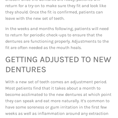
return for a try-on to make sure they fit and look like
they should. Once the fit is confirmed, patients can
leave with the new set of teeth.
In the weeks and months following, patients will need
to return for periodic check-ups to ensure that the
dentures are functioning properly. Adjustments to the
fit are often needed as the mouth heals.
GETTING ADJUSTED TO NEW
DENTURES
With a new set of teeth comes an adjustment period.
Most patients find that it takes about a month to
become acclimated to the new dentures at which point
they can speak and eat more naturally. It’s common to
have some soreness or gum irritation in the first few
weeks as well as inflammation around any extraction