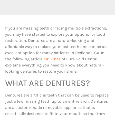
If you are missing teeth or facing multiple extractions,
you may have started to explore your options for tooth
restoration. Dentures are a natural-looking and
affordable way to replace your lost teeth and can be an
excellent option for many patients in Redlands, CA. In
the following article,
Dr. Vines
of Pure Gold Dental
explains everything you need to know about natural-
looking dentures to restore your smile.
WHAT ARE DENTURES?
Dentures are artificial teeth that can be used to replace
just a few missing teeth up to an entire arch. Dentures
are a custom-made removable appliance that is
specifically designed to fit in your mouth so that they