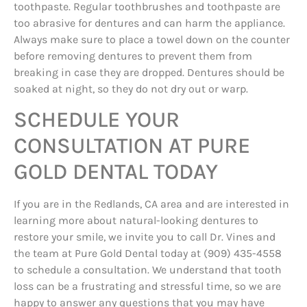
toothpaste. Regular toothbrushes and toothpaste are
too abrasive for dentures and can harm the appliance.
Always make sure to place a towel down on the counter
before removing dentures to prevent them from
breaking in case they are dropped. Dentures should be
soaked at night, so they do not dry out or warp.
SCHEDULE YOUR
CONSULTATION AT PURE
GOLD DENTAL TODAY
If you are in the Redlands, CA area and are interested in
learning more about natural-looking dentures to
restore your smile, we invite you to call Dr. Vines and
the team at Pure Gold Dental today at (909) 435-4558
to schedule a consultation. We understand that tooth
loss can be a frustrating and stressful time, so we are
happy to answer any questions that you may have