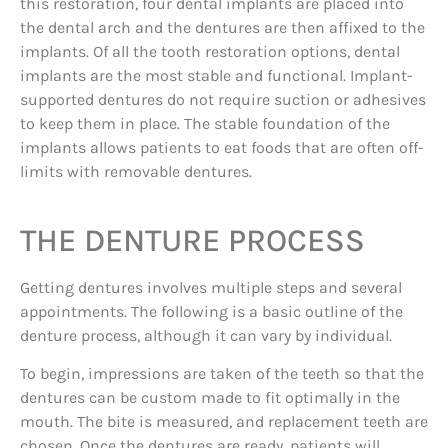
this restoration, four dental implants are placed into
the dental arch and the dentures are then affixed to the
implants. Of all the tooth restoration options, dental
implants are the most stable and functional. Implant-
supported dentures do not require suction or adhesives
to keep them in place. The stable foundation of the
implants allows patients to eat foods that are often off-
limits with removable dentures.
THE DENTURE PROCESS
Getting dentures involves multiple steps and several
appointments. The following is a basic outline of the
denture process, although it can vary by individual.
To begin, impressions are taken of the teeth so that the
dentures can be custom made to fit optimally in the
mouth. The bite is measured, and replacement teeth are
chosen. Once the dentures are ready, patients will