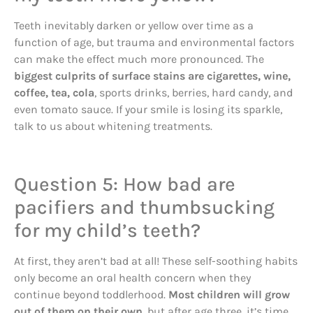
Teeth inevitably darken or yellow over time as a
function of age, but trauma and environmental factors
can make the effect much more pronounced. The
biggest culprits of surface stains are cigarettes, wine,
coffee, tea, cola
, sports drinks, berries, hard candy, and
even tomato sauce. If your smile is losing its sparkle,
talk to us about whitening treatments.
Question 5: How bad are
pacifiers and thumbsucking
for my child’s teeth?
At first, they aren’t bad at all! These self-soothing habits
only become an oral health concern when they
continue beyond toddlerhood.
Most children will grow
out of them on their own
, but after age three, it’s time