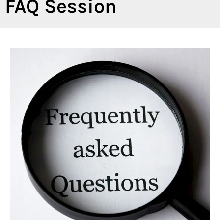
FAQ Session