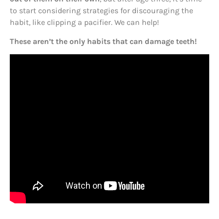
to start considering strategies for discouraging the
habit, like clipping a pacifier. We can help!
These aren’t the only habits that can damage teeth!