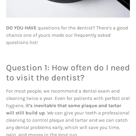
DO YOU HAVE
questions for the dentist? There’s a good
chance one of yours made our frequently asked
questions list!
Question 1: How often do I need
to visit the dentist?
For most people, we recommend a dental exam and
cleaning twice a year. Even for patients with perfect oral
hygiene,
it’s inevitable that some plaque and tartar
will still build up
. We can give your teeth a professional
cleaning to control plaque and tartar and we can catch
any dental problems early, which will save you time,
pain, and money in the long run.