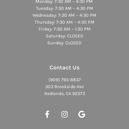
Monday: 7:30 AM – 4:30 PM
Tuesday: 7:30 AM – 4:30 PM
Wednesday: 7:30 AM – 4:30 PM
Thursday: 7:30 AM – 4:30 PM
Friday: 7:30 AM – 1:30 PM
Saturday: CLOSED
Sunday: CLOSED
Contact Us
(909) 793-8837
303 Brookside Ave
Redlands, CA 92373