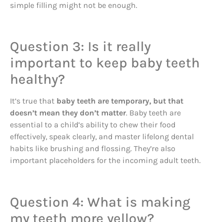
simple filling might not be enough.
Question 3: Is it really
important to keep baby teeth
healthy?
It’s true that
baby teeth are temporary, but that
doesn’t mean they don’t matter
. Baby teeth are
essential to a child’s ability to chew their food
effectively, speak clearly, and master lifelong dental
habits like brushing and flossing. They’re also
important placeholders for the incoming adult teeth.
Question 4: What is making
my teeth more yellow?