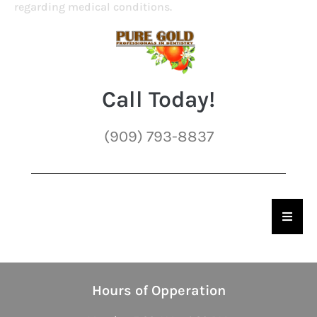
regarding medical conditions.
Call Today!
(909) 793-8837
Hambu
Hours of Opperation