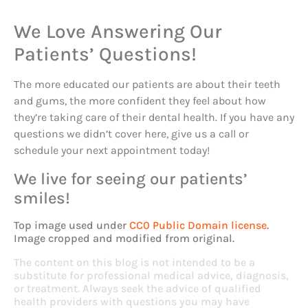
We Love Answering Our
Patients’ Questions!
The more educated our patients are about their teeth
and gums, the more confident they feel about how
they’re taking care of their dental health. If you have any
questions we didn’t cover here, give us a call or
schedule your next appointment today!
We live for seeing our patients’
smiles!
Top image used under
CC0 Public Domain license
.
Image cropped and modified from original.
The content on this blog is not intended to be a
substitute for professional medical advice, diagnosis,
or treatment. Always seek the advice of qualified
health providers with questions you may have