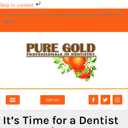
Skip to content
A doctor is on call if you need emergency care. (909) 793-
8837
Call Us!
NEW PATIENTS
DENTAL SERVICES
It’s Time for a Dentist