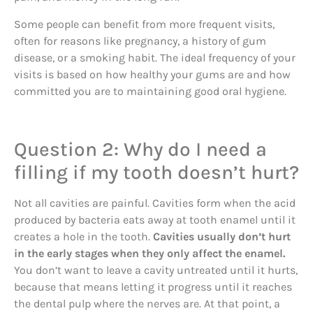
Some people can benefit from more frequent visits,
often for reasons like pregnancy, a history of gum
disease, or a smoking habit. The ideal frequency of your
visits is based on how healthy your gums are and how
committed you are to maintaining good oral hygiene.
Question 2: Why do I need a
filling if my tooth doesn’t hurt?
Not all cavities are painful. Cavities form when the acid
produced by bacteria eats away at tooth enamel until it
creates a hole in the tooth.
Cavities usually don’t hurt
in the early stages when they only affect the enamel.
You don’t want to leave a cavity untreated until it hurts,
because that means letting it progress until it reaches
the dental pulp where the nerves are. At that point, a