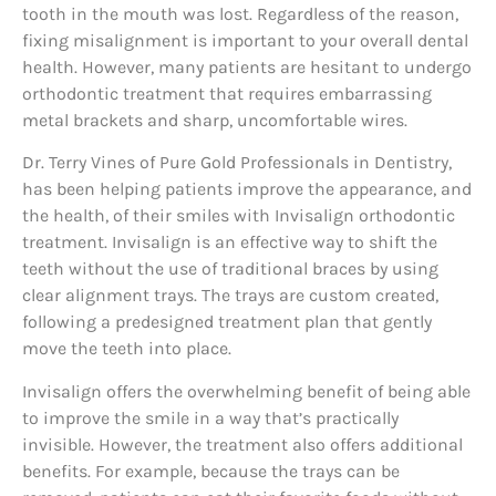
tooth in the mouth was lost. Regardless of the reason,
fixing misalignment is important to your overall dental
health. However, many patients are hesitant to undergo
orthodontic treatment that requires embarrassing
metal brackets and sharp, uncomfortable wires.
Dr. Terry Vines of Pure Gold Professionals in Dentistry,
has been helping patients improve the appearance, and
the health, of their smiles with Invisalign orthodontic
treatment. Invisalign is an effective way to shift the
teeth without the use of traditional braces by using
clear alignment trays. The trays are custom created,
following a predesigned treatment plan that gently
move the teeth into place.
Invisalign offers the overwhelming benefit of being able
to improve the smile in a way that’s practically
invisible. However, the treatment also offers additional
benefits. For example, because the trays can be