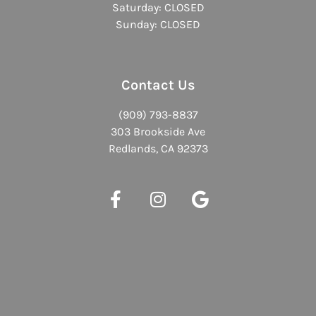
Saturday: CLOSED
Sunday: CLOSED
Contact Us
(909) 793-8837
303 Brookside Ave
Redlands, CA 92373