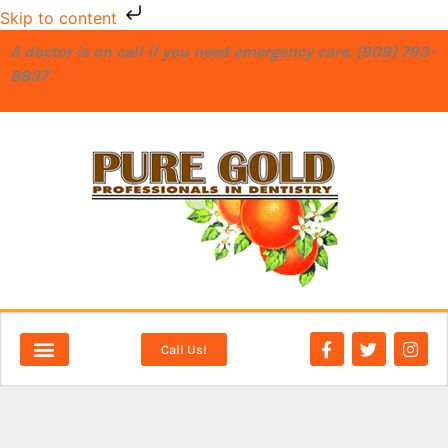
Skip to content
A doctor is on call if you need emergency care. (909) 793-
8837
Call Us!
NEW PATIENTS
DENTAL SERVICES