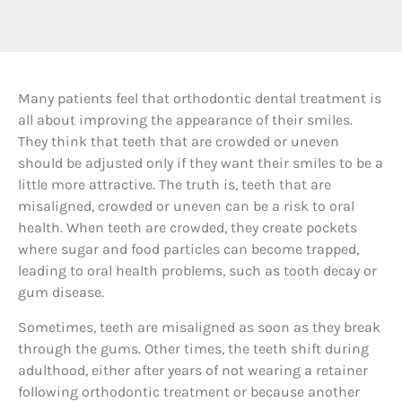
M
any patients feel that orthodontic dental treatment is
all about improving the appearance of their smiles.
They think that teeth that are crowded or uneven
should be adjusted only if they want their smiles to be a
little more attractive. The truth is, teeth that are
misaligned, crowded or uneven can be a risk to oral
health. When teeth are crowded, they create pockets
where sugar and food particles can become trapped,
leading to oral health problems, such as tooth decay or
gum disease.
Sometimes, teeth are misaligned as soon as they break
through the gums. Other times, the teeth shift during
adulthood, either after years of not wearing a retainer
following orthodontic treatment or because another