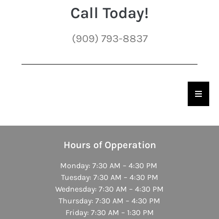
Call Today!
(909) 793-8837
Hambu
Hours of Opperation
Monday: 7:30 AM – 4:30 PM
Tuesday: 7:30 AM – 4:30 PM
Wednesday: 7:30 AM – 4:30 PM
Thursday: 7:30 AM – 4:30 PM
Friday: 7:30 AM – 1:30 PM