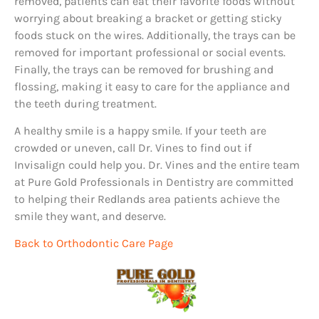
removed, patients can eat their favorite foods without
worrying about breaking a bracket or getting sticky
foods stuck on the wires. Additionally, the trays can be
removed for important professional or social events.
Finally, the trays can be removed for brushing and
flossing, making it easy to care for the appliance and
the teeth during treatment.
A healthy smile is a happy smile. If your teeth are
crowded or uneven, call Dr. Vines to find out if
Invisalign could help you. Dr. Vines and the entire team
at Pure Gold Professionals in Dentistry are committed
to helping their Redlands area patients achieve the
smile they want, and deserve.
Back to Orthodontic Care Page