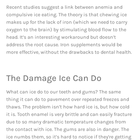
Recent studies suggest a link between anemia and
compulsive ice eating. The theory is that chewing ice
makes up for the lack of iron (which we need to carry
oxygen to the brain) by stimulating blood flow to the
head. It’s an interesting workaround but doesn’t
address the root cause. Iron supplements would be
more effective, without the drawbacks to dental health.
The Damage Ice Can Do
What can ice do to our teeth and gums? The same
thing it can do to pavement over repeated freezes and
thaws. The problem isn’t how hard ice is, but how cold
it is. Tooth enamel is very brittle and can easily fracture
due to so many dramatic temperature changes from
the contact with ice. The gums are also in danger. The
ice numbs them, so it’s hard to notice if they’re getting