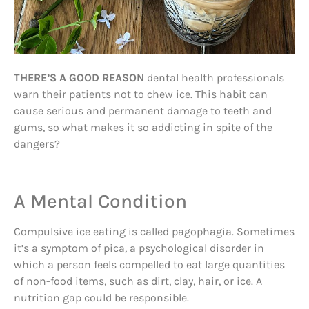
THERE’S A GOOD REASON
dental health professionals
warn their patients not to chew ice. This habit can
cause serious and permanent damage to teeth and
gums, so what makes it so addicting in spite of the
dangers?
A Mental Condition
Compulsive ice eating is called pagophagia. Sometimes
it’s a symptom of pica, a psychological disorder in
which a person feels compelled to eat large quantities
of non-food items, such as dirt, clay, hair, or ice. A
nutrition gap could be responsible.