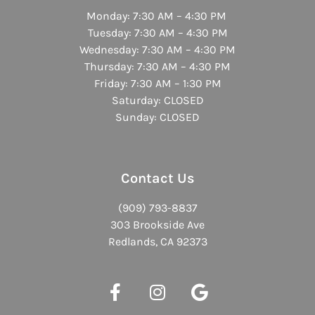
Monday: 7:30 AM – 4:30 PM
Tuesday: 7:30 AM – 4:30 PM
Wednesday: 7:30 AM – 4:30 PM
Thursday: 7:30 AM – 4:30 PM
Friday: 7:30 AM – 1:30 PM
Saturday: CLOSED
Sunday: CLOSED
Contact Us
(909) 793-8837
303 Brookside Ave
Redlands, CA 92373