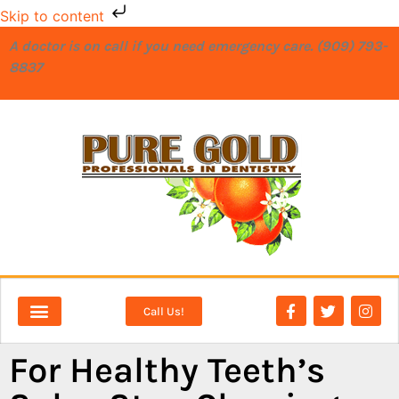
Skip to content
A doctor is on call if you need emergency care. (909) 793-
8837
Call Us!
NEW PATIENTS
DENTAL SERVICES
For Healthy Teeth’s