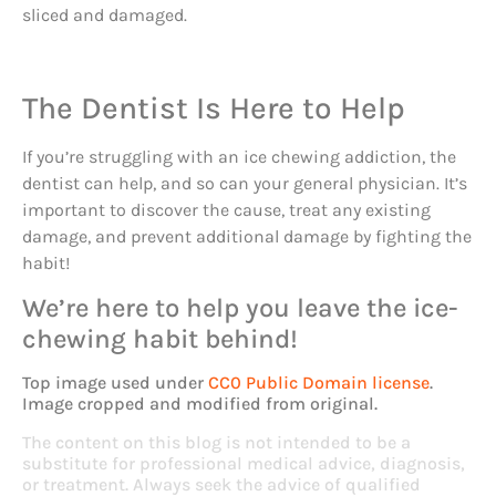
sliced and damaged.
The Dentist Is Here to Help
If you’re struggling with an ice chewing addiction, the
dentist can help, and so can your general physician. It’s
important to discover the cause, treat any existing
damage, and prevent additional damage by fighting the
habit!
We’re here to help you leave the ice-
chewing habit behind!
Top image used under
CC0 Public Domain license
.
Image cropped and modified from original.
The content on this blog is not intended to be a
substitute for professional medical advice, diagnosis,
or treatment. Always seek the advice of qualified