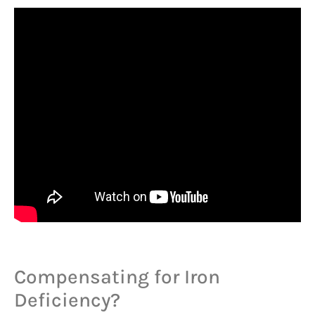
Compensating for Iron
Deficiency?