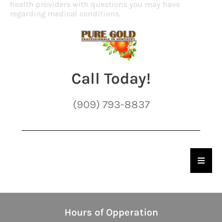
health providers with questions you may have
regarding medical conditions.
Call Today!
(909) 793-8837
Hambu
Hours of Opperation