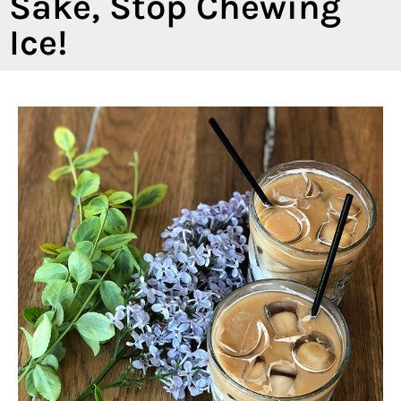
Sake, Stop Chewing
Ice!