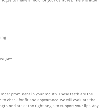
idges to make a mold for your dentures. There is little
ing:
wer jaw
re most prominent in your mouth. These teeth are the
n to check for fit and appearance. We will evaluate the
ngth and are at the right angle to support your lips. Any