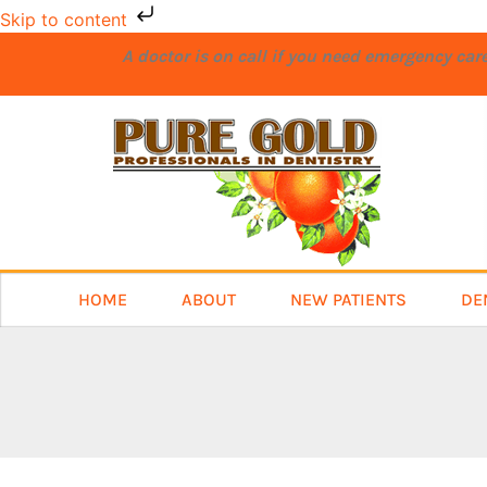
Skip to content
A doctor is on call if you need emergency ca
HOME
ABOUT
NEW PATIENTS
DE