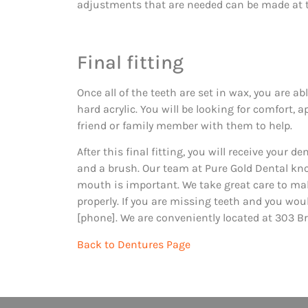
adjustments that are needed can be made at t
Final fitting
Once all of the teeth are set in wax, you are a
hard acrylic. You will be looking for comfort, 
friend or family member with them to help.
After this final fitting, you will receive your
and a brush. Our team at Pure Gold Dental kno
mouth is important. We take great care to mak
properly. If you are missing teeth and you woul
[phone]. We are conveniently located at 303 Br
Back to Dentures Page