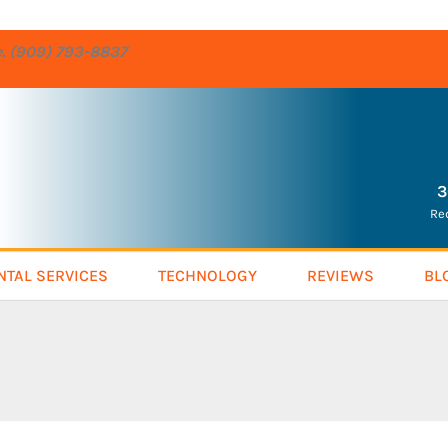
re. (909) 793-8837
3
Re
NTAL SERVICES
TECHNOLOGY
REVIEWS
BL