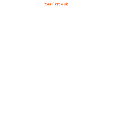
Your First Visit