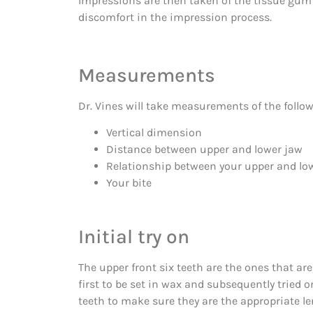
Impressions are then taken of the tissue gum r
discomfort in the impression process.
Measurements
Dr. Vines will take measurements of the follow
Vertical dimension
Distance between upper and lower jaw
Relationship between your upper and lo
Your bite
Initial try on
The upper front six teeth are the ones that a
first to be set in wax and subsequently tried o
teeth to make sure they are the appropriate le