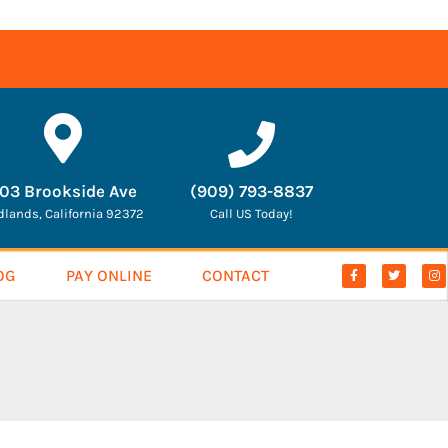
03 Brookside Ave
(909) 793-8837
dlands, California 92372
Call US Today!
OG
PAY ONLINE
CONTACT