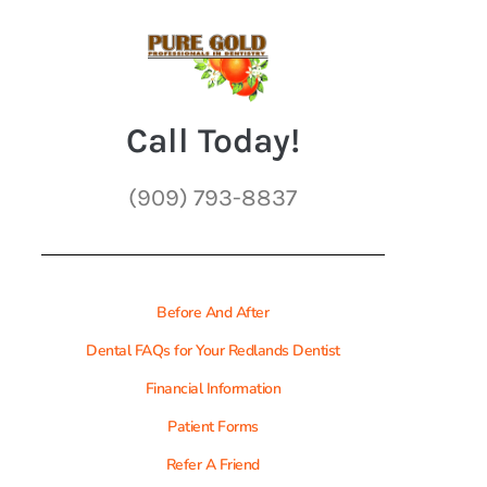
Call Today!
(909) 793-8837
Before And After
Dental FAQs for Your Redlands Dentist
Financial Information
Patient Forms
Refer A Friend