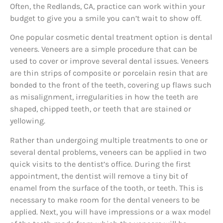
Often, the Redlands, CA, practice can work within your
budget to give you a smile you can’t wait to show off.
One popular cosmetic dental treatment option is dental
veneers. Veneers are a simple procedure that can be
used to cover or improve several dental issues. Veneers
are thin strips of composite or porcelain resin that are
bonded to the front of the teeth, covering up flaws such
as misalignment, irregularities in how the teeth are
shaped, chipped teeth, or teeth that are stained or
yellowing.
Rather than undergoing multiple treatments to one or
several dental problems, veneers can be applied in two
quick visits to the dentist’s office. During the first
appointment, the dentist will remove a tiny bit of
enamel from the surface of the tooth, or teeth. This is
necessary to make room for the dental veneers to be
applied. Next, you will have impressions or a wax model