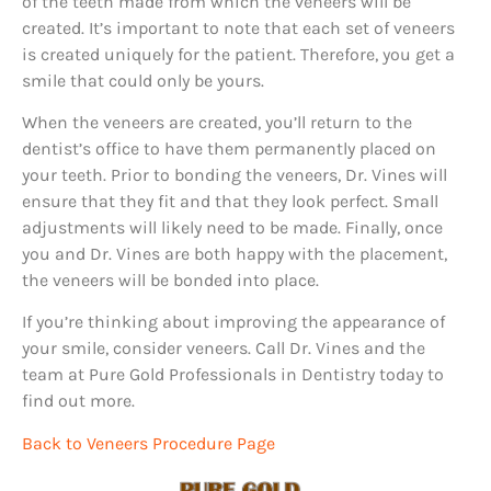
of the teeth made from which the veneers will be
created. It’s important to note that each set of veneers
is created uniquely for the patient. Therefore, you get a
smile that could only be yours.
When the veneers are created, you’ll return to the
dentist’s office to have them permanently placed on
your teeth. Prior to bonding the veneers, Dr. Vines will
ensure that they fit and that they look perfect. Small
adjustments will likely need to be made. Finally, once
you and Dr. Vines are both happy with the placement,
the veneers will be bonded into place.
If you’re thinking about improving the appearance of
your smile, consider veneers. Call Dr. Vines and the
team at Pure Gold Professionals in Dentistry today to
find out more.
Back to Veneers Procedure Page