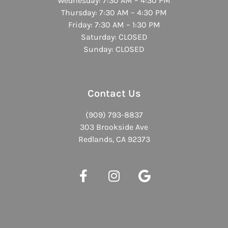
Wednesday: 7:30 AM – 4:30 PM
Thursday: 7:30 AM – 4:30 PM
Friday: 7:30 AM – 1:30 PM
Saturday: CLOSED
Sunday: CLOSED
Contact Us
(909) 793-8837
303 Brookside Ave
Redlands, CA 92373