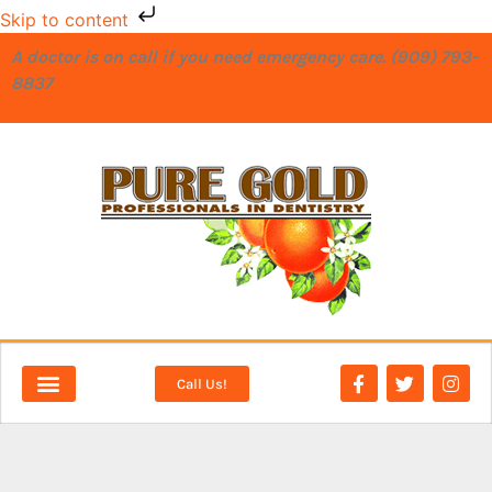
Skip to content
A doctor is on call if you need emergency care. (909) 793-
8837
Call Us!
NEW PATIENTS
DENTAL SERVICES