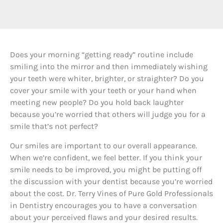
D
oes your morning “getting ready” routine include
smiling into the mirror and then immediately wishing
your teeth were whiter, brighter, or straighter? Do you
cover your smile with your teeth or your hand when
meeting new people? Do you hold back laughter
because you’re worried that others will judge you for a
smile that’s not perfect?
Our smiles are important to our overall appearance.
When we’re confident, we feel better. If you think your
smile needs to be improved, you might be putting off
the discussion with your dentist because you’re worried
about the cost. Dr. Terry Vines of Pure Gold Professionals
in Dentistry encourages you to have a conversation
about your perceived flaws and your desired results.