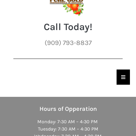
Call Today!
(909) 793-8837
Hambu
Hours of Opperation
Monday: 7:30 AM – 4:30 PM
Tuesday: 7:30 AM – 4:30 PM