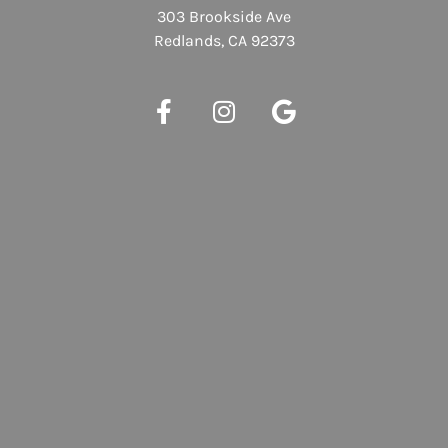
303 Brookside Ave
Redlands, CA 92373