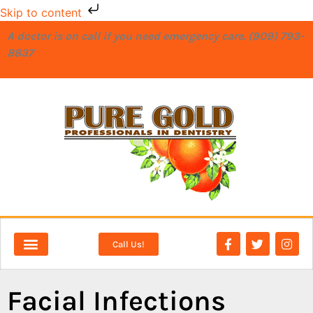
Skip to content
A doctor is on call if you need emergency care. (909) 793-
8837
Call Us!
NEW PATIENTS
DENTAL SERVICES
Facial Infections