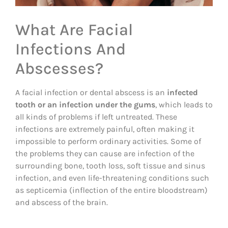
What Are Facial
Infections And
Abscesses?
A facial infection or dental abscess is an
infected
tooth or an infection under the gums
, which leads to
all kinds of problems if left untreated. These
infections are extremely painful, often making it
impossible to perform ordinary activities. Some of
the problems they can cause are infection of the
surrounding bone, tooth loss, soft tissue and sinus
infection, and even life-threatening conditions such
as septicemia (inflection of the entire bloodstream)
and abscess of the brain.