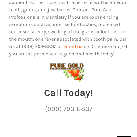
sooner treatment begins, the better it will be for your
teeth, gums, and jaw bones. Contact Pure Gold
Professionals in Dentistry if you are experiencing
symptoms such as intense toothaches, increased
tooth sensitivity, swelling of the gums, a foul taste in
the mouth, or a fever associated with tooth pain. Call
us at (909) 793-8837 or
email us
so Dr. Vines can get
you on the path back to good oral health today!
Call Today!
(909) 793-8837