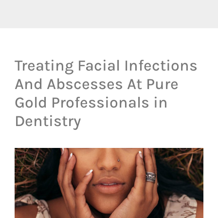
Treating Facial Infections
And Abscesses At Pure
Gold Professionals in
Dentistry