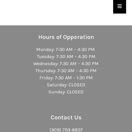
Hambu
Hours of Opperation
Monday: 7:30 AM – 4:30 PM
Tuesday: 7:30 AM – 4:30 PM
Wednesday: 7:30 AM – 4:30 PM
Thursday: 7:30 AM – 4:30 PM
Friday: 7:30 AM – 1:30 PM
Saturday: CLOSED
Sunday: CLOSED
Contact Us
(909) 793-8837