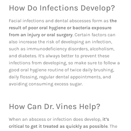
How Do Infections Develop?
Facial infections and dental abscesses form as
the
result of poor oral hygiene or bacteria exposure
from an injury or oral surgery
. Certain factors can
also increase the risk of developing an infection,
such as immunodeficiency disorders, alcoholism,
and diabetes. It’s always better to prevent these
infections from developing, so make sure to follow a
good oral hygiene routine of twice daily brushing,
daily flossing, regular dental appointments, and
avoiding consuming excess sugar.
How Can Dr. Vines Help?
When an abscess or infection does develop,
it’s
critical to get it treated as quickly as possible
. The