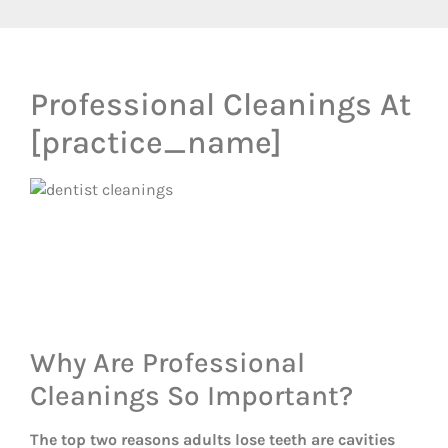
Professional Cleanings At
[practice_name]
Why Are Professional
Cleanings So Important?
The top two reasons adults lose teeth are cavities