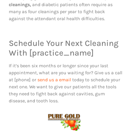
cleanings,
and diabetic patients often require as
many as four cleanings per year to fight back
against the attendant oral health difficulties.
Schedule Your Next Cleaning
With [practice_name]
If it’s been six months or longer since your last
appointment, what are you waiting for? Give us a call
at [phone] or
send us a email
today to schedule your
next one. We want to give our patients all the tools
they need to fight back against cavities, gum
disease, and tooth loss.