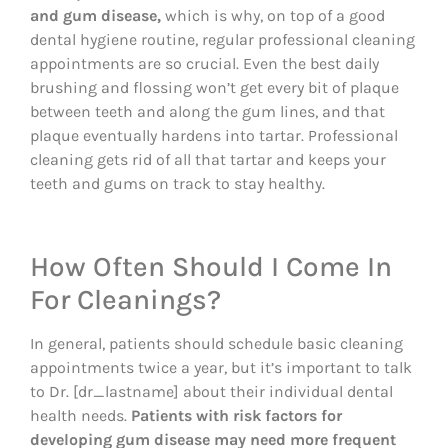
and gum disease,
which is why, on top of a good
dental hygiene routine, regular professional cleaning
appointments are so crucial. Even the best daily
brushing and flossing won’t get every bit of plaque
between teeth and along the gum lines, and that
plaque eventually hardens into tartar. Professional
cleaning gets rid of all that tartar and keeps your
teeth and gums on track to stay healthy.
How Often Should I Come In
For Cleanings?
In general, patients should schedule basic cleaning
appointments twice a year, but it’s important to talk
to Dr. [dr_lastname] about their individual dental
health needs.
Patients with risk factors for
developing gum disease may need more frequent