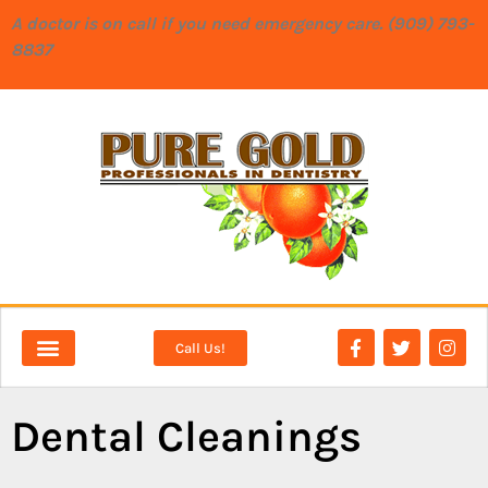
content
A doctor is on call if you need emergency care. (909) 793-
8837
Call Us!
NEW PATIENTS
DENTAL SERVICES
Dental Cleanings