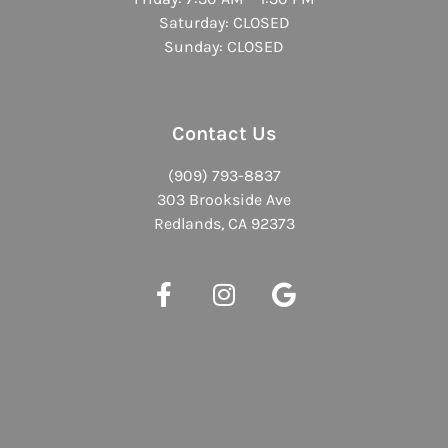
Saturday: CLOSED
Sunday: CLOSED
Contact Us
(909) 793-8837
303 Brookside Ave
Redlands, CA 92373