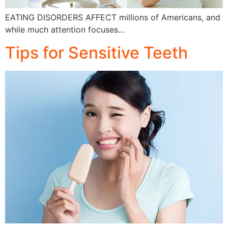
EATING DISORDERS AFFECT millions of Americans, and
while much attention focuses…
Tips for Sensitive Teeth