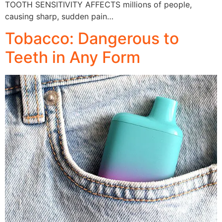
TOOTH SENSITIVITY AFFECTS millions of people,
causing sharp, sudden pain…
Tobacco: Dangerous to
Teeth in Any Form