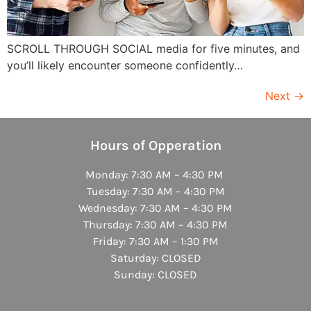
SCROLL THROUGH SOCIAL media for five minutes, and
you’ll likely encounter someone confidently…
Next
→
Hours of Opperation
Monday: 7:30 AM – 4:30 PM
Tuesday: 7:30 AM – 4:30 PM
Wednesday: 7:30 AM – 4:30 PM
Thursday: 7:30 AM – 4:30 PM
Friday: 7:30 AM – 1:30 PM
Saturday: CLOSED
Sunday: CLOSED