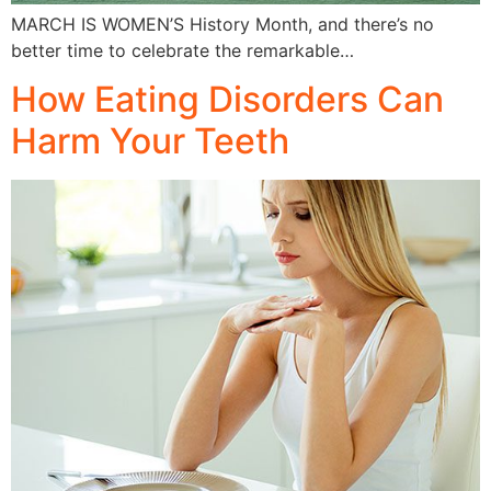
MARCH IS WOMEN’S History Month, and there’s no
better time to celebrate the remarkable…
How Eating Disorders Can
Harm Your Teeth