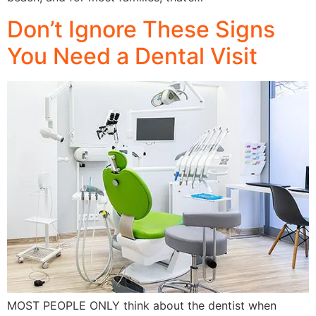
Don’t Ignore These Signs
You Need a Dental Visit
MOST PEOPLE ONLY think about the dentist when