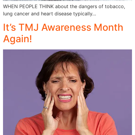
WHEN PEOPLE THINK about the dangers of tobacco,
lung cancer and heart disease typically…
It’s TMJ Awareness Month
Again!