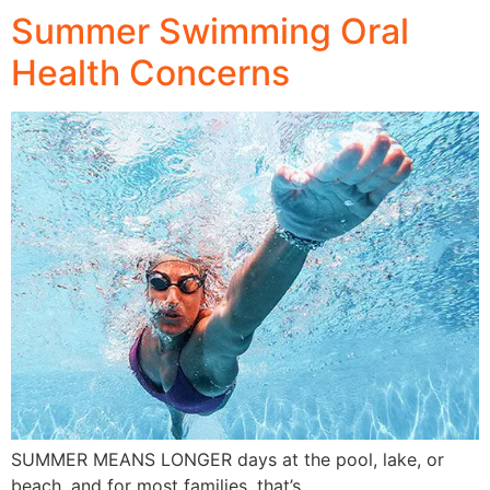
Summer Swimming Oral
Health Concerns
SUMMER MEANS LONGER days at the pool, lake, or
beach, and for most families, that’s…