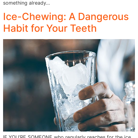
something already…
Ice-Chewing: A Dangerous
Habit for Your Teeth
IF YOU’RE SOMEONE who regularly reaches for the ice