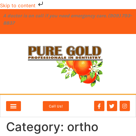
Skip to content
A doctor is on call if you need emergency care. (909) 793-
8837
Call Us!
NEW PATIENTS
DENTAL SERVICES
Category:
ortho