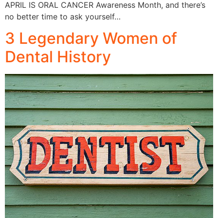
APRIL IS ORAL CANCER Awareness Month, and there’s
no better time to ask yourself…
3 Legendary Women of
Dental History