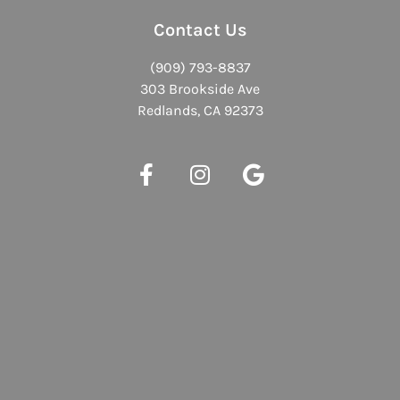
Contact Us
(909) 793-8837
303 Brookside Ave
Redlands, CA 92373