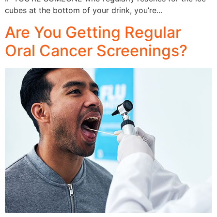
cubes at the bottom of your drink, you’re…
Are You Getting Regular
Oral Cancer Screenings?