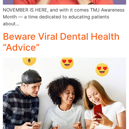
NOVEMBER IS HERE, and with it comes TMJ Awareness
Month — a time dedicated to educating patients
about…
Beware Viral Dental Health
“Advice”