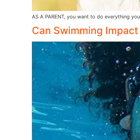
AS A PARENT, you want to do everything you 
Can Swimming Impact 