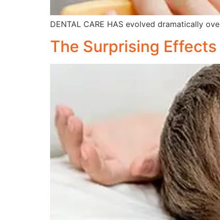
DENTAL CARE HAS evolved dramatically over
The Surprising Effect