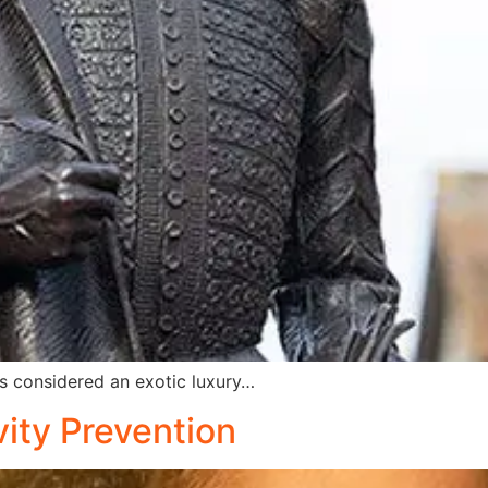
s considered an exotic luxury…
vity Prevention