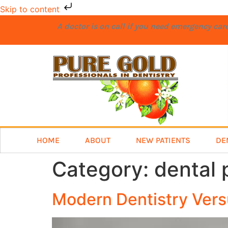
Skip to content
A doctor is on call if you need emergency ca
HOME
ABOUT
NEW PATIENTS
DE
Category:
dental 
Modern Dentistry Vers