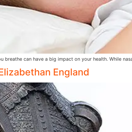
breathe can have a big impact on your health. While nas
 Elizabethan England