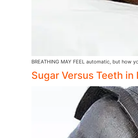
BREATHING MAY FEEL automatic, but how you 
Sugar Versus Teeth in