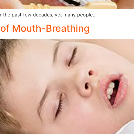
 the past few decades, yet many people…
s of Mouth-Breathing