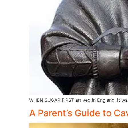
WHEN SUGAR FIRST arrived in England, it wa
A Parent’s Guide to Ca