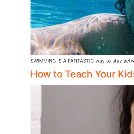
SWIMMING IS A FANTASTIC way to stay active
How to Teach Your Kid