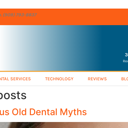
re. (909) 793-8837
3
Re
NTAL SERVICES
TECHNOLOGY
REVIEWS
BL
posts
us Old Dental Myths