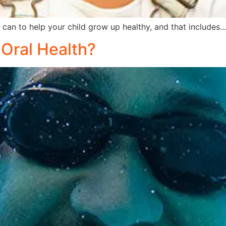
can to help your child grow up healthy, and that includes
Oral Health?