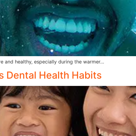
 and healthy, especially during the warmer…
s Dental Health Habits