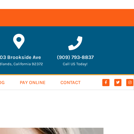
03 Brookside Ave
(909) 793-8837
dlands, California 92372
Call US Today!
OG
PAY ONLINE
CONTACT